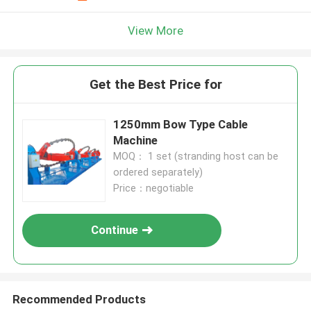
View More
Get the Best Price for
1250mm Bow Type Cable
Machine
MOQ： 1 set (stranding host can be
ordered separately)
Price：negotiable
Continue
Recommended Products