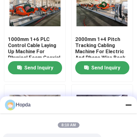
About Us
Factory Tour
1000mm 1+6 PLC
2000mm 1+4 Pitch
Control Cable Laying
Tracking Cabling
Up Machine For
Machine For Electric
Quality Control
Physical Foam Coaxial
And Phone Wire Back-
Wire Untwisting
twist
Send Inquiry
Send Inquiry
Contact Us
News
Hopda
Cases
8:10 AM
Request A Quote