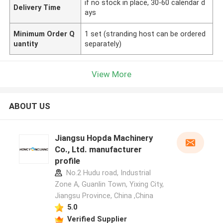
if no stock in place, 30-60 calendar d
Delivery Time
ays
Minimum Order Q
1 set (stranding host can be ordered
uantity
separately)
View More
ABOUT US
Jiangsu Hopda Machinery
Co., Ltd. manufacturer
profile
No.2 Hudu road, Industrial
Zone A, Guanlin Town, Yixing City,
Jiangsu Province, China ,China
5.0
Verified Supplier