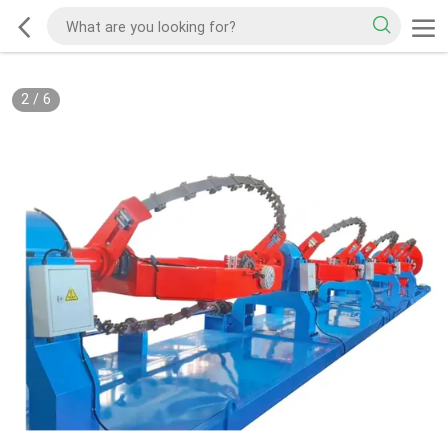
2
/
6