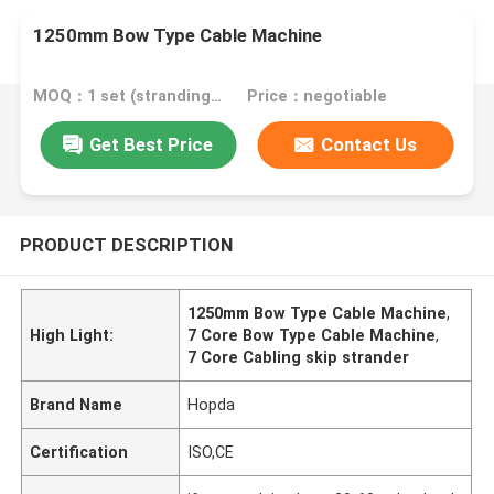
1250mm Bow Type Cable Machine
MOQ：1 set (stranding host can be ordered separately)
Price：negotiable
Get Best Price
Contact Us
PRODUCT DESCRIPTION
1250mm Bow Type Cable Machine
,
High Light:
7 Core Bow Type Cable Machine
,
7 Core Cabling skip strander
Brand Name
Hopda
Certification
ISO,CE