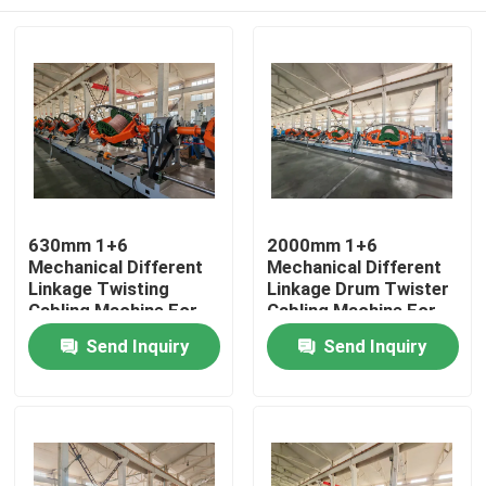
630mm 1+6
2000mm 1+6
Mechanical Different
Mechanical Different
Linkage Twisting
Linkage Drum Twister
Cabling Machine For
Cabling Machine For
Telephone Cable
Security Wire Untwist
Home
Send Inquiry
Send Inquiry
Backtwist
Products
Videos