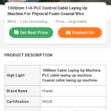
1000mm 1+6 PLC Control Cable Laying Up
Machine For Physical Foam Coaxial Wire
Untwisting
MOQ：1 set (stranding host can be ordered separately)
Price：negotiable
Get Best Price
Contact Us
PRODUCT DESCRIPTION
1000mm Cable Laying Up Machine
,
High Light:
PLC cable laying up machine
,
Coaxial cable laying up machine
Brand Name
Hopda
Certification
ISO,CE