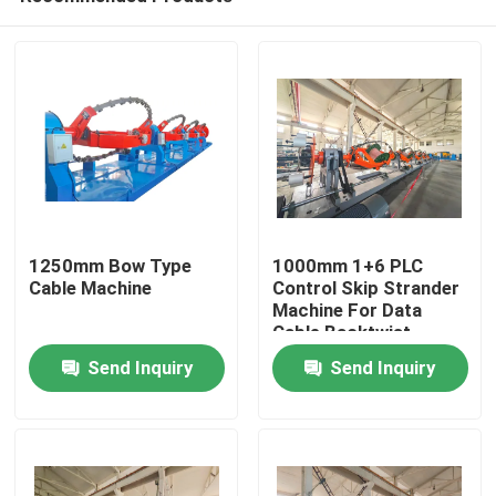
1250mm Bow Type
1000mm 1+6 PLC
Cable Machine
Control Skip Strander
Machine For Data
Cable Backtwist
Home
Send Inquiry
Send Inquiry
Products
Videos