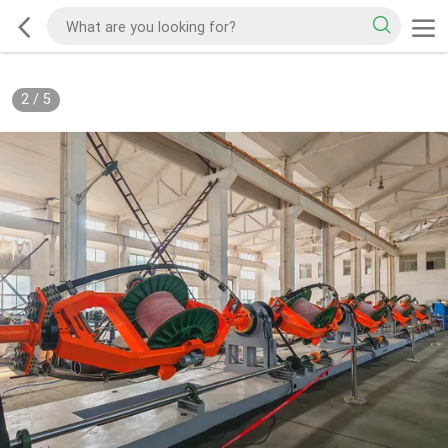
2
/
5