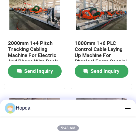
About Us
Factory Tour
2000mm 1+4 Pitch
1000mm 1+6 PLC
Tracking Cabling
Control Cable Laying
Machine For Electric
Up Machine For
Quality Control
And Phone Wire Back-
Physical Foam Coaxial
twist
Wire Untwisting
Send Inquiry
Send Inquiry
Contact Us
News
Hopda
Cases
5:43 AM
Request A Quote