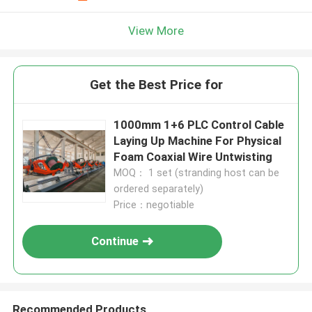
View More
Get the Best Price for
1000mm 1+6 PLC Control Cable
Laying Up Machine For Physical
Foam Coaxial Wire Untwisting
MOQ： 1 set (stranding host can be
ordered separately)
Price：negotiable
Continue
Recommended Products