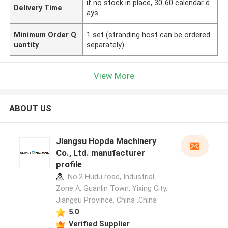
if no stock in place, 30-60 calendar d
Delivery Time
ays
Minimum Order Q
1 set (stranding host can be ordered
uantity
separately)
View More
ABOUT US
Jiangsu Hopda Machinery
Co., Ltd. manufacturer
profile
No.2 Hudu road, Industrial
Zone A, Guanlin Town, Yixing City,
Jiangsu Province, China ,China
5.0
Verified Supplier