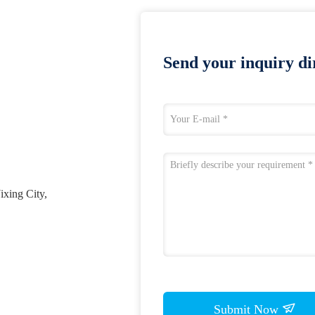
Send your inquiry dir
ixing City,
Submit Now