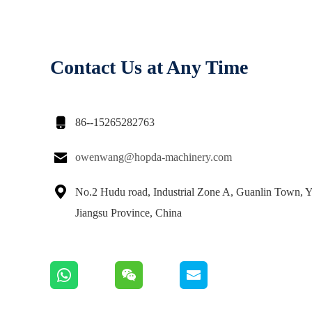
Contact Us at Any Time

86--15265282763

owenwang@hopda-machinery.com

No.2 Hudu road, Industrial Zone A, Guanlin Town, Y
Jiangsu Province, China