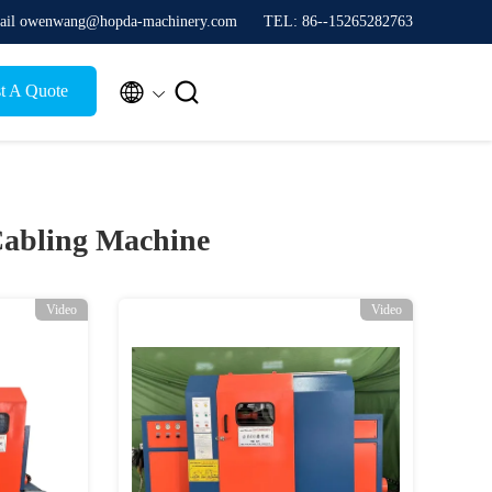
ail owenwang@hopda-machinery.com
TEL: 86--15265282763


t A Quote
 Cabling Machine
Video
Video