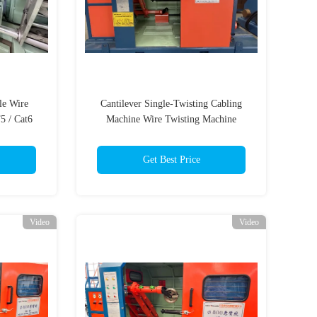
le Wire
Cantilever Single-Twisting Cabling
5 / Cat6
Machine Wire Twisting Machine
e
Bunching Single Cable Machine
Get Best Price
Video
Video