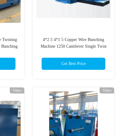
e Twisting
4*2.5 4*1.5 Copper Wire Bunching
t Bunching
Machine 1250 Cantilever Single Twist
Machine
Get Best Price
Video
Video