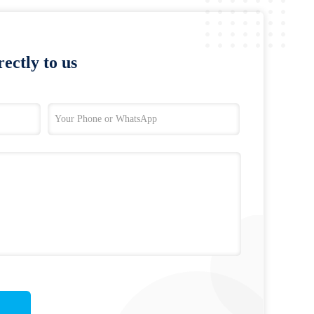
ectly to us