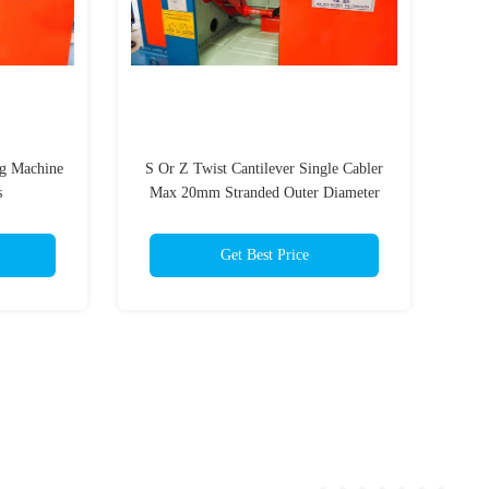
ng Machine
S Or Z Twist Cantilever Single Cabler
s
Max 20mm Stranded Outer Diameter
Get Best Price