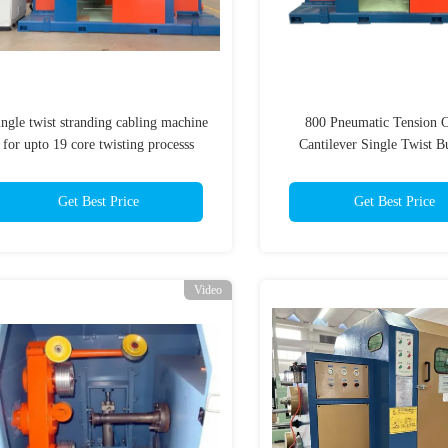
ingle twist stranding cabling machine
800 Pneumatic Tension C
for upto 19 core twisting processs
Cantilever Single Twist B
Machine For Teflon Cab
Get Best Price
Get Best Price
Video