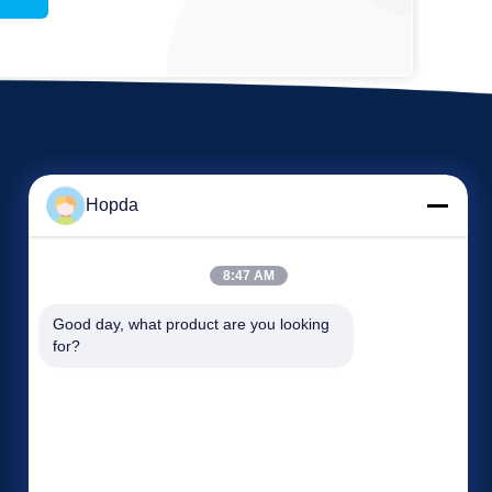
Hopda
8:47 AM
Events
Good day, what product are you looking 
Request A Quote
for?
Cases
TEL: 86--15265282763
News


