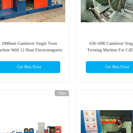
1000mm Cantilever Single Twist
630-1000 Cantilever Sing
chine With 12 Head Electromagnetic
Twisting Machine For CAT
Pay Off Rack
HDMI Optical Wir
Get Best Price
Get Best Price
Video