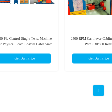
00 Plc Control Single Twist Machine
2500 RPM Cantilever Cabli
r Physical Foam Coaxial Cable 5mm
With 630/800 Reel
Get Best Price
Get Best Price
1