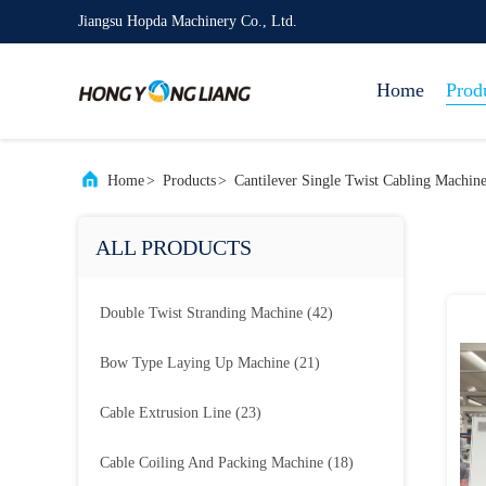
Jiangsu Hopda Machinery Co., Ltd.
Home
Prod
Home
>
Products
>
Cantilever Single Twist Cabling Machin
ALL PRODUCTS
Double Twist Stranding Machine
(42)
Bow Type Laying Up Machine
(21)
Cable Extrusion Line
(23)
Cable Coiling And Packing Machine
(18)