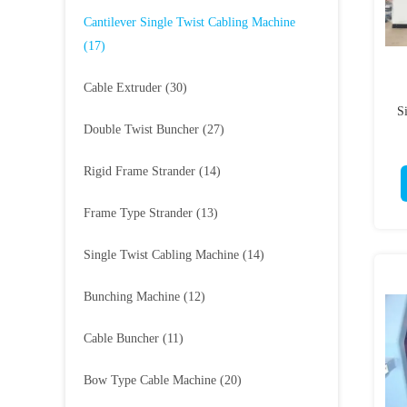
Cantilever Single Twist Cabling Machine
(17)
Cable Extruder
(30)
S
Double Twist Buncher
(27)
Rigid Frame Strander
(14)
Frame Type Strander
(13)
Single Twist Cabling Machine
(14)
Bunching Machine
(12)
Cable Buncher
(11)
Bow Type Cable Machine
(20)