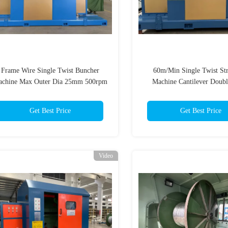
Frame Wire Single Twist Buncher
60m/Min Single Twist St
chine Max Outer Dia 25mm 500rpm
Machine Cantilever Doubl
Stranders
Get Best Price
Get Best Price
Video