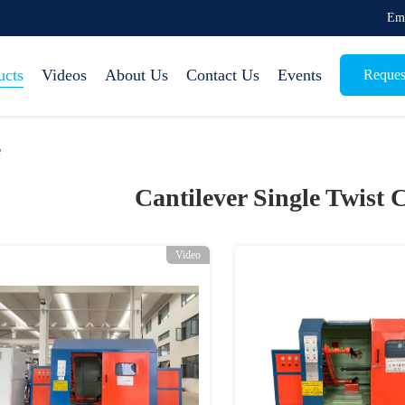
Em
ucts
Videos
About Us
Contact Us
Events
Reques
e
Cantilever Single Twist
Video