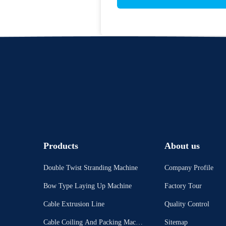
Products
About us
Double Twist Stranding Machine
Company Profile
Bow Type Laying Up Machine
Factory Tour
Cable Extrusion Line
Quality Control
Cable Coiling And Packing Machi
Sitemap