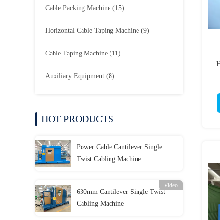
Cable Packing Machine
(15)
Horizontal Cable Taping Machine
(9)
Cable Taping Machine
(11)
H
Auxiliary Equipment
(8)
HOT PRODUCTS
Power Cable Cantilever Single
Twist Cabling Machine
Video
630mm Cantilever Single Twist
Cabling Machine