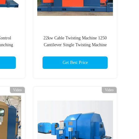
ontrol
22kw Cable Twisting Machine 1250
unching
Cantilever Single Twisting Machine
le 22mm
Get Best Price
Video
Video