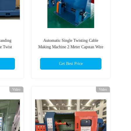
randing
Automatic Single Twisting Cable
e Twist
Making Machine 2 Meter Capstan Wire
Twisting Process
Get Best Price
Video
Video