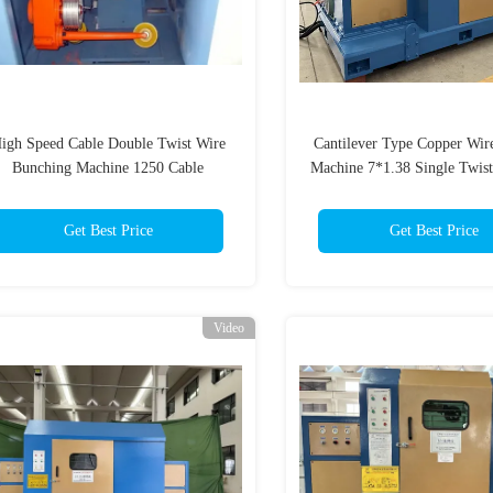
igh Speed Cable Double Twist Wire
Cantilever Type Copper Wir
Bunching Machine 1250 Cable
Machine 7*1.38 Single Twis
Stranding Machine
Machine
Get Best Price
Get Best Price
Video