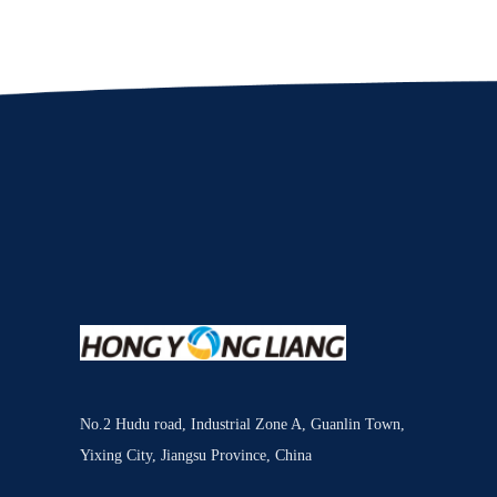
No.2 Hudu road, Industrial Zone A, Guanlin Town,
Yixing City, Jiangsu Province, China