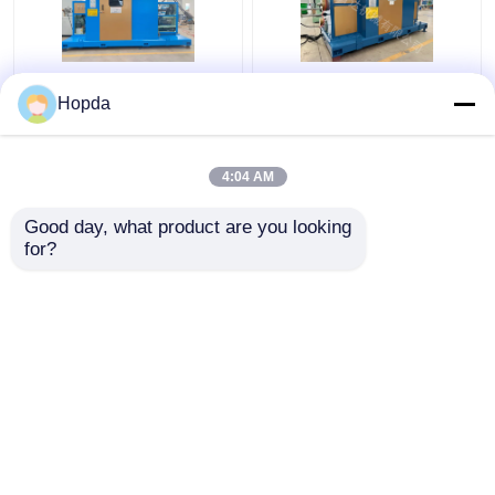
Power Cable Cantilever
630mm Cantilever
Hopda
Single Twist Cabling
Single Twist Cabling
Machine
Machine
4:04 AM
Get Best Price
Get Best Price
Good day, what product are you looking 
for?
Contact Us
Contact Us
View More
Home
About Us
Contact Us
Desktop Site
Sitemap
Privacy Policy