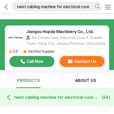
Jiangsu Hopda Machinery Co., Ltd.
No.2 Hudu road, Industrial Zone A, Guanlin
Town, Yixing City, Jiangsu Province, China,China
5.0
Verified Supplier
Call Now
Contact Us
PRODUCTS
ABOUT US
twist cabling machine for electrical core online manufacture
(54)