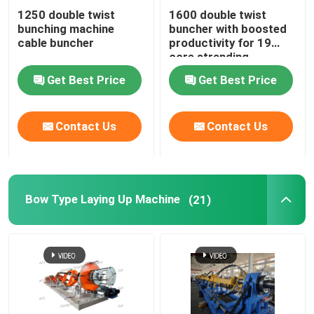
1250 double twist
1600 double twist
bunching machine
buncher with boosted
Horizontal Cable Taping Machine
cable buncher
productivity for 19
core stranding
process
Cable Taping Machine
Get Best Price
Get Best Price
Auxiliary Equipment
Contact Us
Contact Us
Bow Type Laying Up Machine
(21)