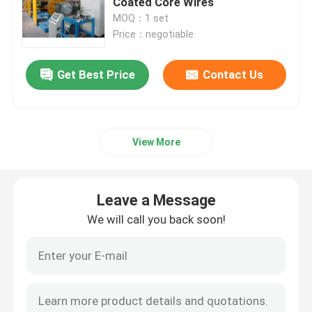
Coated Core Wires
MOQ：1 set
Price：negotiable
Double Twist Stranding Machine
Get Best Price
Contact Us
Bow Type Laying Up Machine
Cable Extrusion Line
View More
Cable Coiling And Packing Machine
Leave a Message
Cantilever Single Twist Cabling Machine
We will call you back soon!
Cable Extruder
Double Twist Buncher