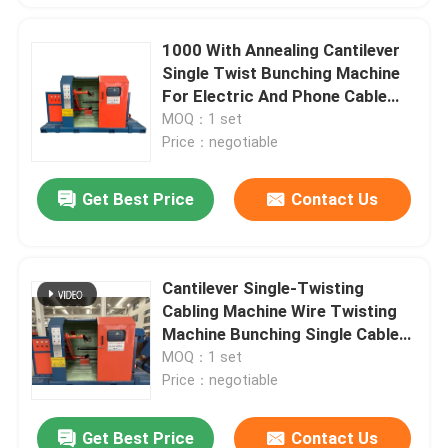
1000 With Annealing Cantilever
Single Twist Bunching Machine
For Electric And Phone Cable
12mm
MOQ：1 set
Price：negotiable
Get Best Price
Contact Us
Cantilever Single-Twisting
Cabling Machine Wire Twisting
Machine Bunching Single Cable
Machine
MOQ：1 set
Price：negotiable
Get Best Price
Contact Us