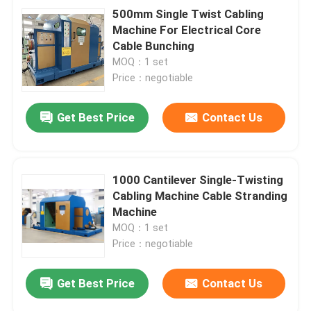
500mm Single Twist Cabling
Machine For Electrical Core
Cable Bunching
MOQ：1 set
Price：negotiable
Get Best Price
Contact Us
1000 Cantilever Single-Twisting
Cabling Machine Cable Stranding
Machine
MOQ：1 set
Price：negotiable
Get Best Price
Contact Us