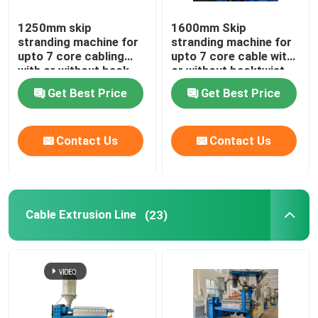
1250mm skip
1600mm Skip
stranding machine for
stranding machine for
upto 7 core cabling
upto 7 core cable with
with or without back-
or without backtwist
twist
Get Best Price
Get Best Price
Contact Us
Contact Us
Cable Extrusion Line
(23)