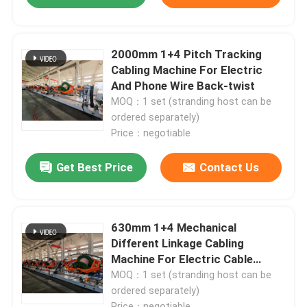
2000mm 1+4 Pitch Tracking
Cabling Machine For Electric
And Phone Wire Back-twist
MOQ：1 set (stranding host can be
ordered separately)
Price：negotiable
Get Best Price
Contact Us
630mm 1+4 Mechanical
Different Linkage Cabling
Machine For Electric Cable
Backtwist
MOQ：1 set (stranding host can be
ordered separately)
Price：negotiable