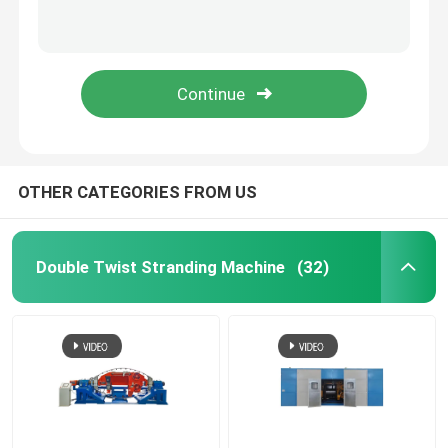
Rigid Frame Strander
Frame Type Strander
Single Twist Cabling Machine
OTHER CATEGORIES FROM US
Bunching Machine
Double Twist Stranding Machine
(32)
Cable Buncher
Bow Type Cable Machine
Cable Packing Machine