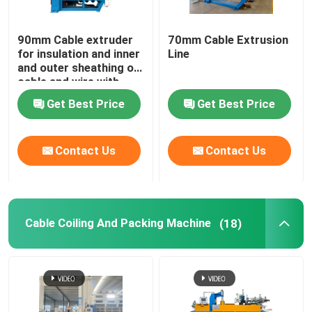
90mm Cable extruder
70mm Cable Extrusion
for insulation and inner
Line
and outer sheathing of
cable and wire with
PVC LSZH HFFR XLPE
Get Best Price
Get Best Price
Contact Us
Contact Us
Cable Coiling And Packing Machine
(18)