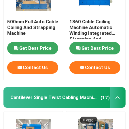
500mm Full Auto Cable
1860 Cable Coiling
Coiling And Strapping
Machine Automatic
Machine
Winding Integrated
Strapping And
Wrapping With Film
Get Best Price
Get Best Price
Contact Us
Contact Us
Cantilever Single Twist Cabling Machine
(17)