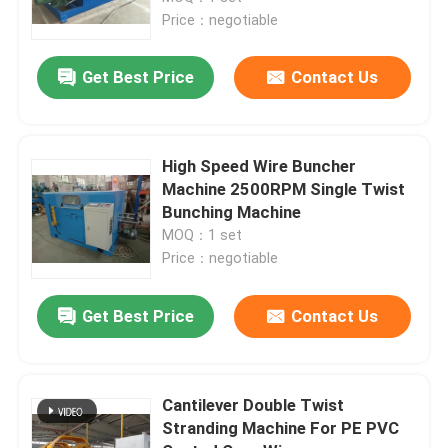
Price：negotiable
About Us
Get Best Price
Contact Us
Factory Tour
High Speed Wire Buncher
Quality Control
Machine 2500RPM Single Twist
Bunching Machine
MOQ：1 set
Contact Us
Price：negotiable
News
Get Best Price
Contact Us
Cases
Cantilever Double Twist
Stranding Machine For PE PVC
Request A Quote