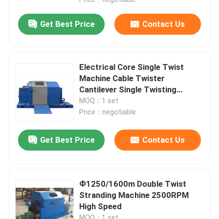
Get Best Price
Contact Us
Electrical Core Single Twist
Machine Cable Twister
Cantilever Single Twisting
Machine 500mm
MOQ：1 set
Price：negotiable
Get Best Price
Contact Us
Home
Ф1250/1600m Double Twist
Products
Stranding Machine 2500RPM
High Speed
Videos
MOQ：1 set