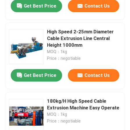
Get Best Price
Contact Us
High Speed 2-25mm Diameter
Cable Extrusion Line Central
Height 1000mm
MOQ：1kg
Price：negotiable
Get Best Price
Contact Us
Home
180kg/H High Speed Cable
Extrusion Machine Easy Operate
Products
MOQ：1kg
Price：negotiable
Videos