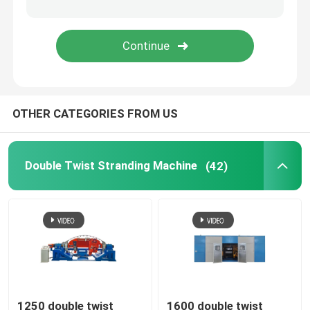
Rigid Frame Strander
Frame Type Strander
OTHER CATEGORIES FROM US
Single Twist Cabling Machine
Bunching Machine
Double Twist Stranding Machine
(42)
Cable Buncher
Bow Type Cable Machine
Cable Packing Machine
1250 double twist
1600 double twist