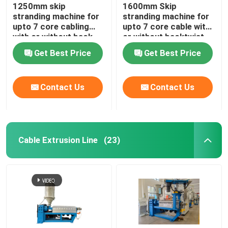
1250mm skip
1600mm Skip
stranding machine for
stranding machine for
upto 7 core cabling
upto 7 core cable with
with or without back-
or without backtwist
twist
Get Best Price
Get Best Price
Contact Us
Contact Us
Cable Extrusion Line
(23)