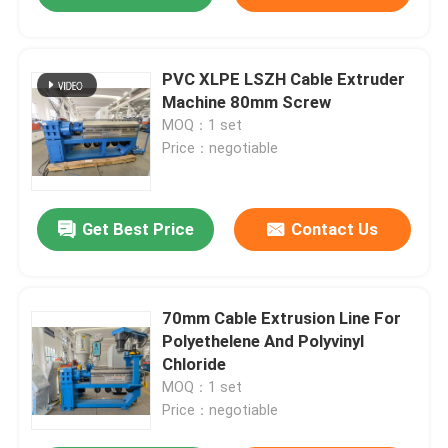
PVC XLPE LSZH Cable Extruder
Machine 80mm Screw
MOQ：1 set
Price：negotiable
Get Best Price
Contact Us
70mm Cable Extrusion Line For
Polyethelene And Polyvinyl
Chloride
MOQ：1 set
Price：negotiable