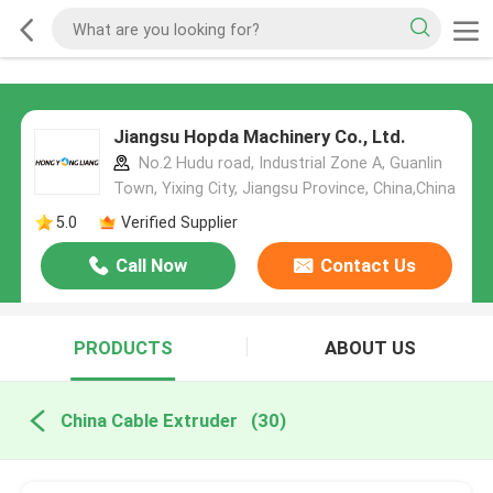
Jiangsu Hopda Machinery Co., Ltd.
No.2 Hudu road, Industrial Zone A, Guanlin
Town, Yixing City, Jiangsu Province, China,China
5.0
Verified Supplier
Call Now
Contact Us
PRODUCTS
ABOUT US
China Cable Extruder
(30)