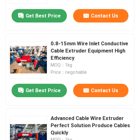
Get Best Price
Contact Us
About Us
Factory Tour
0.8-15mm Wire Inlet Conductive
Cable Extruder Equipment High
Quality Control
Efficiency
MOQ：1kg
Price：negotiable
Contact Us
Get Best Price
Contact Us
News
Cases
Advanced Cable Wire Extruder
Perfect Solution Produce Cables
Quickly
Request A Quote
MOQ：1kg