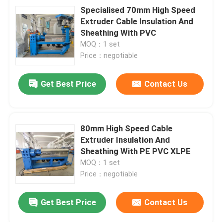
Specialised 70mm High Speed
Extruder Cable Insulation And
Sheathing With PVC
MOQ：1 set
Price：negotiable
Get Best Price
Contact Us
80mm High Speed Cable
Extruder Insulation And
Sheathing With PE PVC XLPE
MOQ：1 set
Price：negotiable
Get Best Price
Contact Us