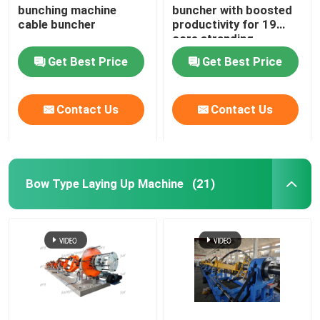
bunching machine
buncher with boosted
cable buncher
productivity for 19
Horizontal Cable Taping Machine
core stranding
process
Get Best Price
Get Best Price
Cable Taping Machine
Contact Us
Contact Us
Auxiliary Equipment
Bow Type Laying Up Machine
(21)