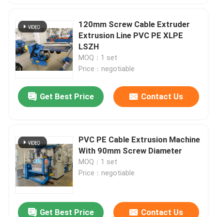
120mm Screw Cable Extruder
Extrusion Line PVC PE XLPE
LSZH
MOQ：1 set
Price：negotiable
Get Best Price
Contact Us
PVC PE Cable Extrusion Machine
With 90mm Screw Diameter
MOQ：1 set
Price：negotiable
Get Best Price
Contact Us