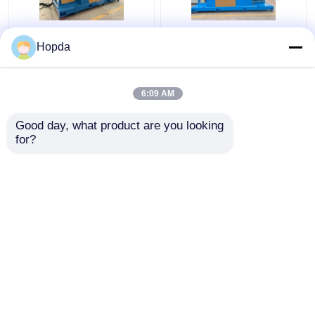
630mm Cantilever
Power Cable Cantilever
Hopda
Single Twist Cabling
Single Twist Cabling
Machine
Machine
6:09 AM
Get Best Price
Get Best Price
Good day, what product are you looking 
for?
Contact Us
Contact Us
View More
Home
About Us
Contact Us
Desktop Site
Sitemap
Privacy Policy