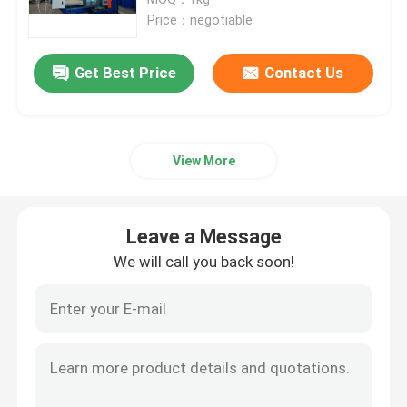
Price：negotiable
Double Twist Stranding Machine
Get Best Price
Contact Us
Bow Type Laying Up Machine
View More
Cable Extrusion Line
Cable Coiling And Packing Machine
Leave a Message
We will call you back soon!
Cantilever Single Twist Cabling Machine
Cable Extruder
Double Twist Buncher