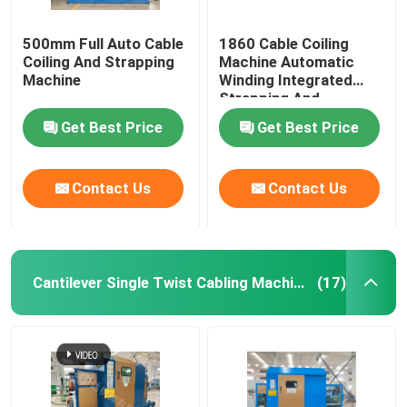
500mm Full Auto Cable
1860 Cable Coiling
Coiling And Strapping
Machine Automatic
Machine
Winding Integrated
Strapping And
Wrapping With Film
Get Best Price
Get Best Price
Contact Us
Contact Us
Cantilever Single Twist Cabling Machine
(17)