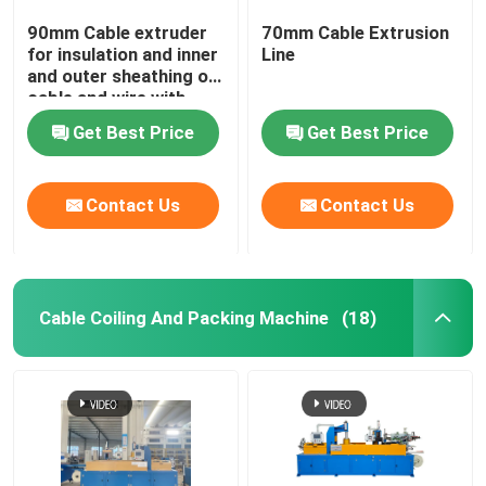
90mm Cable extruder
70mm Cable Extrusion
for insulation and inner
Line
and outer sheathing of
cable and wire with
PVC LSZH HFFR XLPE
Get Best Price
Get Best Price
Contact Us
Contact Us
Cable Coiling And Packing Machine
(18)