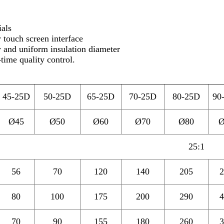
ials
 touch screen interface
y and uniform insulation diameter
-time quality control.
45-25D
50-25D
65-
25D
70-25D
80-25D
90
Ø45
Ø50
Ø60
Ø70
Ø80
Ø
25:1
56
70
120
140
205
2
80
100
175
200
290
4
70
90
155
180
260
3