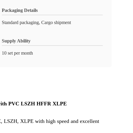
Packaging Details
Standard packaging, Cargo shipment
Supply Ability
10 set per month
re with PVC LSZH HFFR XLPE​
, PE, LSZH, XLPE with high speed and excellent