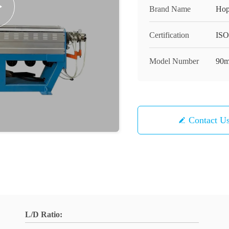
Brand Name
Hop
Certification
ISO
Model Number
90m
Contact U
L/D Ratio: