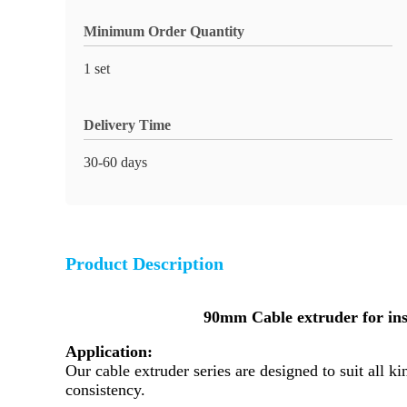
Minimum Order Quantity
1 set
Delivery Time
30-60 days
Product Description
90mm Cable extruder for in
Application:
Our cable extruder series are designed to suit all
consistency.