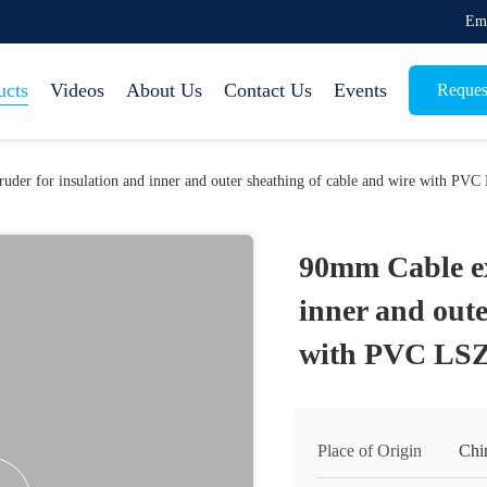
Em
ucts
Videos
About Us
Contact Us
Events
Reques
uder for insulation and inner and outer sheathing of cable and wire with
90mm Cable ex
inner and oute
with PVC L
Place of Origin
Chi