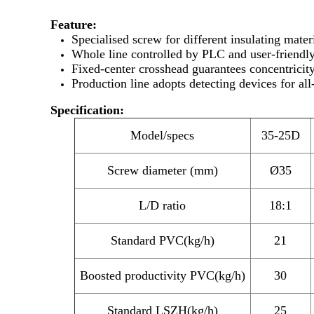
Feature:
Specialised screw for different insulating mater
Whole line controlled by PLC and user-friendly
Fixed-center crosshead guarantees concentricit
Production line adopts detecting devices for all
Specification:
Model/specs
35-25D
Screw diameter (mm)
Ø35
L/D ratio
18:1
Standard PVC(kg/h)
21
Boosted productivity PVC(kg/h)
30
Standard LSZH(kg/h)
25