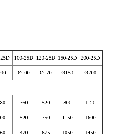
-25D
100-25D
120-25D
150-25D
200-25D
90
Ø100
Ø120
Ø150
Ø200
80
360
520
800
1120
00
520
750
1150
1600
60
470
675
1050
1450