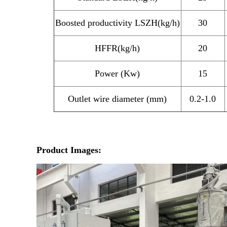
Boosted productivity LSZH(kg/h)
30
HFFR(kg/h)
20
Power (Kw)
15
Outlet wire diameter (mm)
0.2-1.0
Product Images: