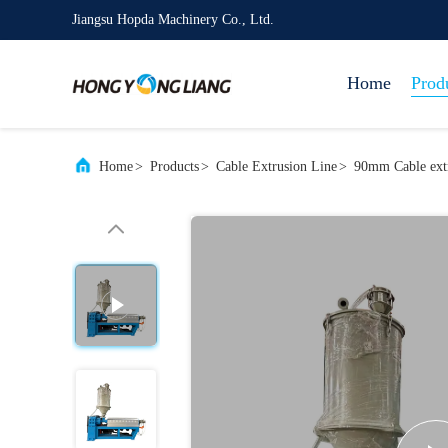
Jiangsu Hopda Machinery Co., Ltd.
Home
Prod
Home
>
Products
>
Cable Extrusion Line
>
90mm Cable extr