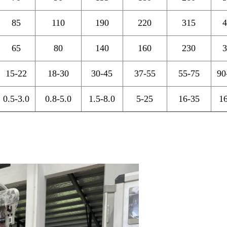
85
110
190
220
315
4
65
80
140
160
230
3
15-22
18-30
30-45
37-55
55-75
90
0.5-3.0
0.8-5.0
1.5-8.0
5-25
16-35
1