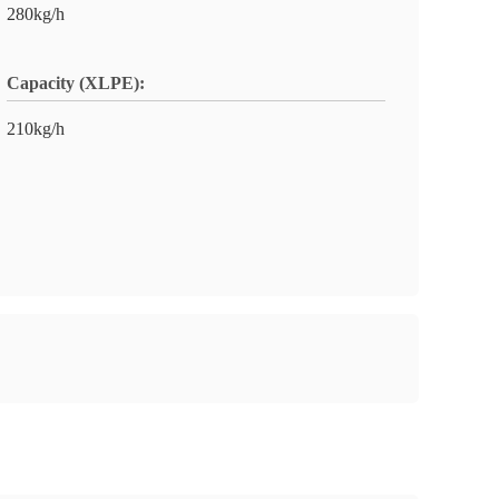
280kg/h
Capacity (XLPE):
210kg/h