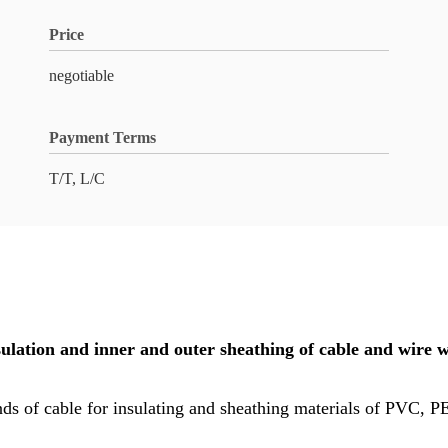
Price
negotiable
Payment Terms
T/T, L/C
sulation and inner and outer sheathing of cable and wi
 kinds of cable for insulating and sheathing materials of PVC