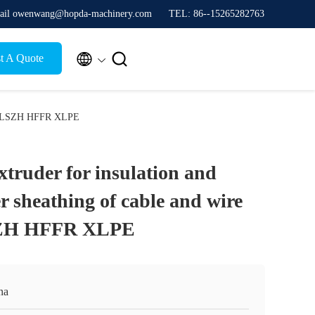
ail owenwang@hopda-machinery.com
TEL: 86--15265282763


t A Quote
 PVC LSZH HFFR XLPE
truder for insulation and
r sheathing of cable and wire
SZH HFFR XLPE
na