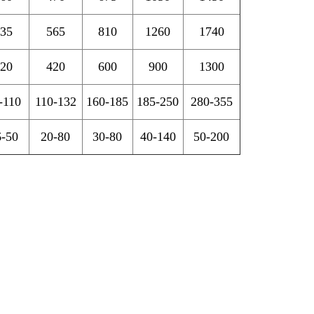
35
565
810
1260
1740
20
420
600
900
1300
-110
110-132
160-185
185-250
280-355
6-50
20-80
30-80
40-140
50-200