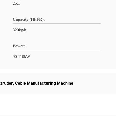
25:1
Capacity (HFFR):
320kg/h
Power:
90-110kW
truder
,
Cable Manufacturing Machine