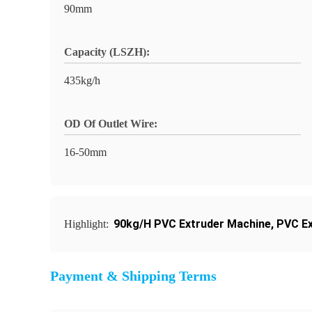
90mm
Capacity (LSZH):
435kg/h
OD Of Outlet Wire:
16-50mm
90kg/H PVC Extruder Machine
,
PVC Ex
Highlight:
Payment & Shipping Terms