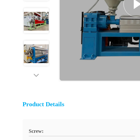
Product Details
Screw: