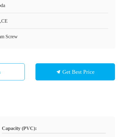
da
,CE
m Screw
s
Get Best Price
Capacity (PVC):