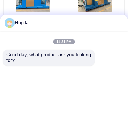
Power Cable Cantilever
630mm Cantilever
Hopda
Single Twist Cabling
Single Twist Cabling
Machine
Machine
11:21 PM
Get Best Price
Get Best Price
Good day, what product are you looking 
for?
Contact Us
Contact Us
View More
Home
About Us
Contact Us
Desktop Site
Sitemap
Privacy Policy