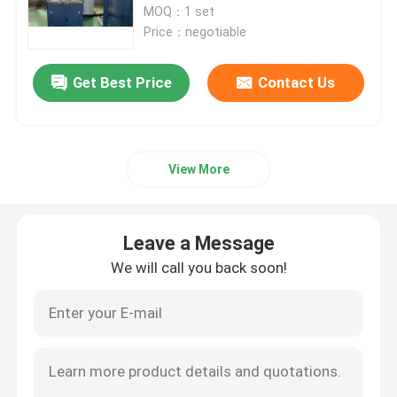
MOQ：1 set
Price：negotiable
Double Twist Stranding Machine
Get Best Price
Contact Us
Bow Type Laying Up Machine
Cable Extrusion Line
View More
Cable Coiling And Packing Machine
Leave a Message
We will call you back soon!
Cantilever Single Twist Cabling Machine
Cable Extruder
Double Twist Buncher