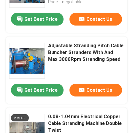
Price：negotiable
About Us
Get Best Price
Contact Us
Factory Tour
Adjustable Stranding Pitch Cable
Buncher Stranders With And
Quality Control
Max 3000Rpm Stranding Speed
Contact Us
Get Best Price
Contact Us
News
Cases
0.08-1.04mm Electrical Copper
Cable Stranding Machine Double
Request A Quote
Twist