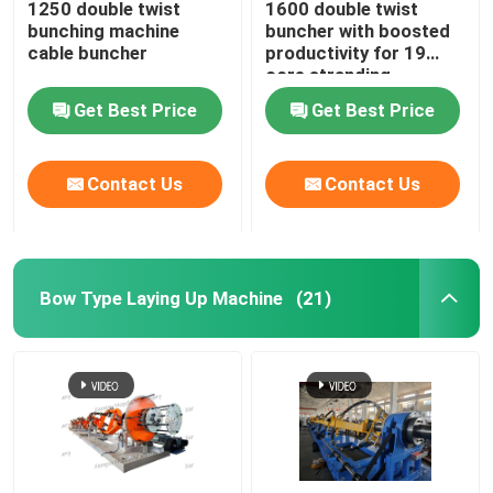
1250 double twist
1600 double twist
bunching machine
buncher with boosted
Horizontal Cable Taping Machine
cable buncher
productivity for 19
core stranding
process
Get Best Price
Get Best Price
Cable Taping Machine
Contact Us
Contact Us
Auxiliary Equipment
Bow Type Laying Up Machine
(21)