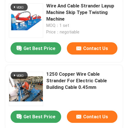
Wire And Cable Strander Layup
Machine Skip Type Twisting
Machine
MOQ：1 set
Price：negotiable
Get Best Price
Contact Us
1250 Copper Wire Cable
Strander For Electric Cable
Building Cable 0.45mm
Get Best Price
Contact Us