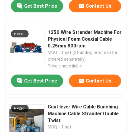
Get Best Price
Contact Us
1250 Wire Strander Machine For
Physical Foam Coaxial Cable
0.25mm 800rpm
MOQ：1 set (Stranding host can be
ordered separately)
Price：negotiable
Get Best Price
Contact Us
Home
Cantilever Wire Cable Bunching
Products
Machine Cable Strander Double
Twist
MOQ：1 set
Videos