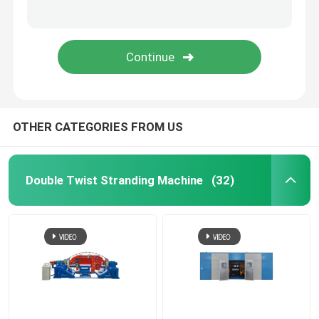
Rigid Frame Strander
Frame Type Strander
Single Twist Cabling Machine
OTHER CATEGORIES FROM US
Bunching Machine
Double Twist Stranding Machine
(32)
Cable Buncher
Bow Type Cable Machine
Cable Packing Machine