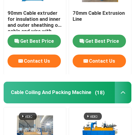
90mm Cable extruder
70mm Cable Extrusion
for insulation and inner
Line
and outer sheathing of
cable and wire with
PVC LSZH HFFR XLPE
Get Best Price
Get Best Price
Contact Us
Contact Us
Cable Coiling And Packing Machine
(18)