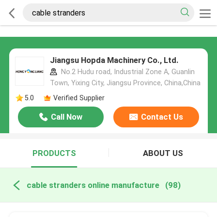
Jiangsu Hopda Machinery Co., Ltd.
No.2 Hudu road, Industrial Zone A, Guanlin
Town, Yixing City, Jiangsu Province, China,China
5.0
Verified Supplier
Call Now
Contact Us
PRODUCTS
ABOUT US
cable stranders online manufacture
(98)