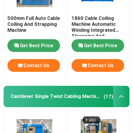
500mm Full Auto Cable
1860 Cable Coiling
Coiling And Strapping
Machine Automatic
Machine
Winding Integrated
Strapping And
Wrapping With Film
Get Best Price
Get Best Price
Contact Us
Contact Us
Cantilever Single Twist Cabling Machine
(17)