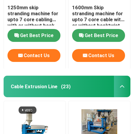
1250mm skip
1600mm Skip
stranding machine for
stranding machine for
upto 7 core cabling
upto 7 core cable with
with or without back-
or without backtwist
twist
Get Best Price
Get Best Price
Contact Us
Contact Us
Cable Extrusion Line
(23)