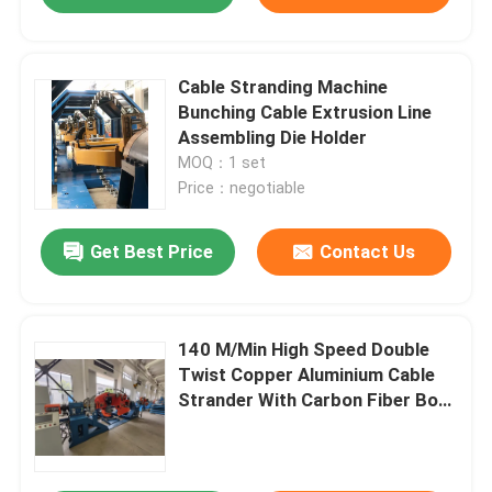
Cable Stranding Machine
Bunching Cable Extrusion Line
Assembling Die Holder
MOQ：1 set
Price：negotiable
Get Best Price
Contact Us
140 M/Min High Speed Double
Twist Copper Aluminium Cable
Strander With Carbon Fiber Bow
Tubular Strander Replacement