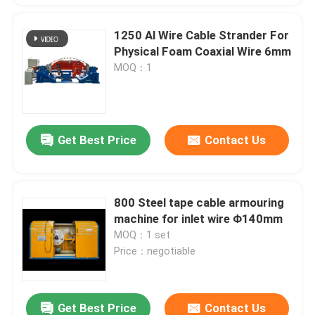
1250 Al Wire Cable Strander For
Physical Foam Coaxial Wire 6mm
MOQ：1
Get Best Price
Contact Us
800 Steel tape cable armouring
machine for inlet wire Φ140mm
MOQ：1 set
Price：negotiable
Get Best Price
Contact Us