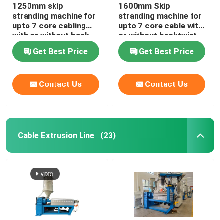
1250mm skip
1600mm Skip
stranding machine for
stranding machine for
upto 7 core cabling
upto 7 core cable with
with or without back-
or without backtwist
twist
Get Best Price
Get Best Price
Contact Us
Contact Us
Cable Extrusion Line
(23)