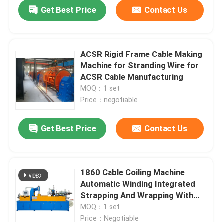
Get Best Price
Contact Us
ACSR Rigid Frame Cable Making
Machine for Stranding Wire for
ACSR Cable Manufacturing
MOQ：1 set
Price：negotiable
Get Best Price
Contact Us
Home
1860 Cable Coiling Machine
Automatic Winding Integrated
Products
Strapping And Wrapping With
Film
MOQ：1 set
Videos
Price：Negotiable