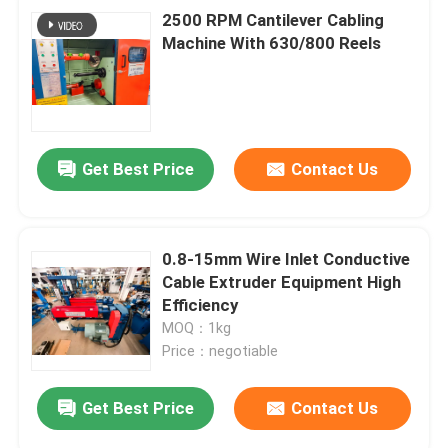
2500 RPM Cantilever Cabling
Machine With 630/800 Reels
Get Best Price
Contact Us
0.8-15mm Wire Inlet Conductive
Cable Extruder Equipment High
Efficiency
MOQ：1kg
Price：negotiable
Get Best Price
Contact Us