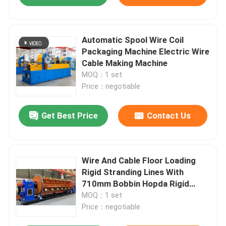
Automatic Spool Wire Coil
Packaging Machine Electric Wire
Cable Making Machine
MOQ：1 set
Price：negotiable
Get Best Price
Contact Us
Wire And Cable Floor Loading
Rigid Stranding Lines With
710mm Bobbin Hopda Rigid
Strander
MOQ：1 set
Price：negotiable