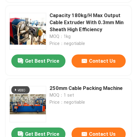
Capacity 180kg/H Max Output
Cable Extruder With 0.3mm Min
Sheath High Efficiency
MOQ：1kg
Price：negotiable
Get Best Price
Contact Us
250mm Cable Packing Machine
MOQ：1 set
Price：negotiable
Get Best Price
Contact Us