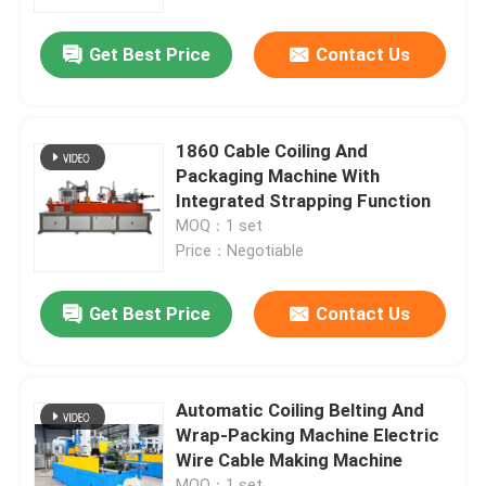
Get Best Price
Contact Us
About Us
Factory Tour
1860 Cable Coiling And
Packaging Machine With
Quality Control
Integrated Strapping Function
MOQ：1 set
Price：Negotiable
Contact Us
Get Best Price
Contact Us
News
Cases
Automatic Coiling Belting And
Wrap-Packing Machine Electric
Wire Cable Making Machine
Request A Quote
MOQ：1 set