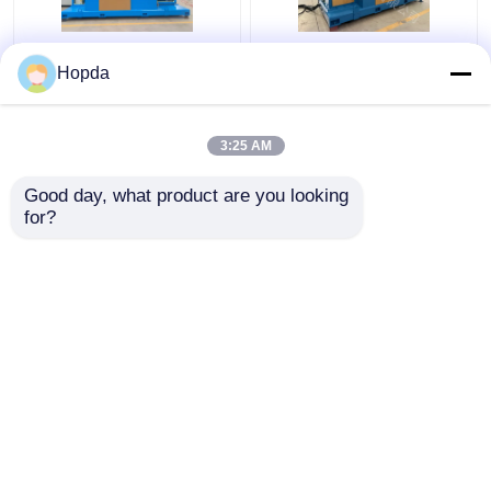
Power Cable Cantilever
630mm Cantilever
Hopda
Single Twist Cabling
Single Twist Cabling
Machine
Machine
3:25 AM
Get Best Price
Get Best Price
Good day, what product are you looking 
for?
Contact Us
Contact Us
View More
Home
About Us
Contact Us
Desktop Site
Sitemap
Privacy Policy