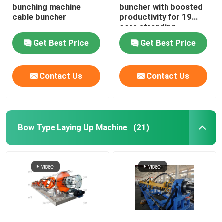
bunching machine
buncher with boosted
cable buncher
productivity for 19
Horizontal Cable Taping Machine
core stranding
process
Get Best Price
Get Best Price
Cable Taping Machine
Contact Us
Contact Us
Auxiliary Equipment
Bow Type Laying Up Machine
(21)