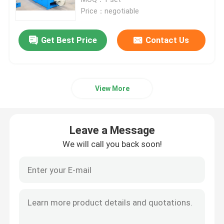
Price：negotiable
Double Twist Stranding Machine
Get Best Price
Contact Us
Bow Type Laying Up Machine
View More
Cable Extrusion Line
Cable Coiling And Packing Machine
Leave a Message
We will call you back soon!
Cantilever Single Twist Cabling Machine
Cable Extruder
Double Twist Buncher