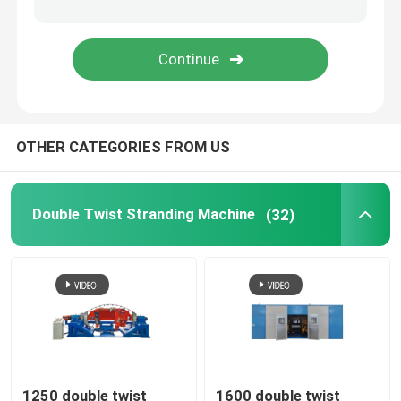
Rigid Frame Strander
Frame Type Strander
OTHER CATEGORIES FROM US
Single Twist Cabling Machine
Bunching Machine
Double Twist Stranding Machine
(32)
Cable Buncher
Bow Type Cable Machine
Cable Packing Machine
1250 double twist
1600 double twist