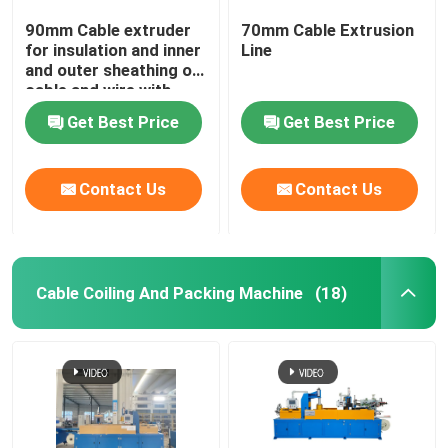
90mm Cable extruder
70mm Cable Extrusion
for insulation and inner
Line
and outer sheathing of
cable and wire with
PVC LSZH HFFR XLPE
Get Best Price
Get Best Price
Contact Us
Contact Us
Cable Coiling And Packing Machine
(18)