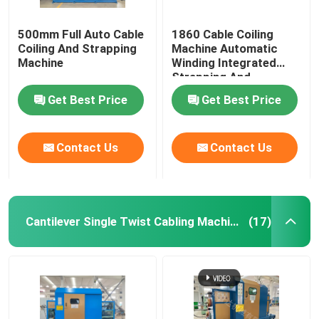
500mm Full Auto Cable
1860 Cable Coiling
Coiling And Strapping
Machine Automatic
Machine
Winding Integrated
Strapping And
Wrapping With Film
Get Best Price
Get Best Price
Contact Us
Contact Us
Cantilever Single Twist Cabling Machine
(17)