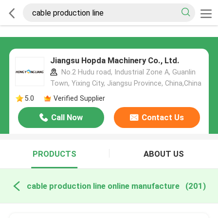
Jiangsu Hopda Machinery Co., Ltd.
No.2 Hudu road, Industrial Zone A, Guanlin
Town, Yixing City, Jiangsu Province, China,China
5.0
Verified Supplier
Call Now
Contact Us
PRODUCTS
ABOUT US
cable production line online manufacture
(201)