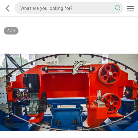
2
/
3