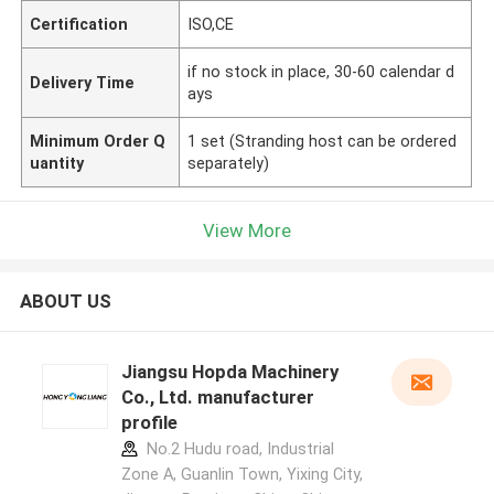
Certification
ISO,CE
if no stock in place, 30-60 calendar d
Delivery Time
ays
Minimum Order Q
1 set (Stranding host can be ordered
uantity
separately)
View More
ABOUT US
Jiangsu Hopda Machinery
Co., Ltd. manufacturer
profile
No.2 Hudu road, Industrial
Zone A, Guanlin Town, Yixing City,