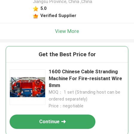
Jiangsu Province, China ,China
5.0
Verified Supplier
View More
Get the Best Price for
1600 Chinese Cable Stranding
Machine For Fire-resistant Wire
8mm
MOQ： 1 set (Stranding host can be
ordered separately)
Price：negotiable
Continue