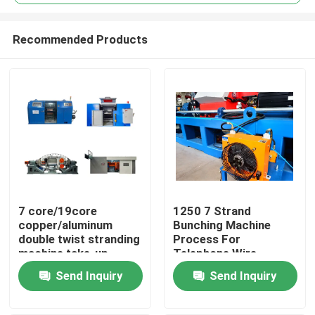
Recommended Products
7 core/19core
1250 7 Strand
Home
copper/aluminum
Bunching Machine
double twist stranding
Process For
machine take-up
Telephone Wire
Products
650mm, 800mm,
0.12mm
Send Inquiry
Send Inquiry
1250mm, 1600mm
Videos