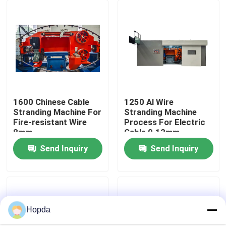
About Us
Factory Tour
Quality Control
1600 Chinese Cable
1250 Al Wire
Stranding Machine For
Stranding Machine
Fire-resistant Wire
Process For Electric
Contact Us
8mm
Cable 0.12mm
Send Inquiry
Send Inquiry
News
Cases
Hopda
Request A Quote