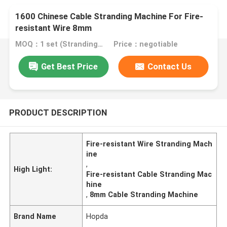
1600 Chinese Cable Stranding Machine For Fire-
resistant Wire 8mm
MOQ：1 set (Stranding host can be ordered separately)
Price：negotiable
Get Best Price
Contact Us
PRODUCT DESCRIPTION
Fire-resistant Wire Stranding Mach
ine
,
High Light:
Fire-resistant Cable Stranding Mac
hine
,
8mm Cable Stranding Machine
Brand Name
Hopda