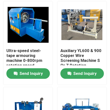
Ultra-speed steel-
Auxiliary YL600 & 900
tape armouring
Copper Wire
machine 0-800rpm
Screening Machine S
rotation speed
Or Z Rotation
Direction With
Send Inquiry
Send Inquiry
Adjustable Tension
Home
Products
Videos