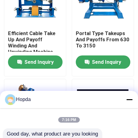
About Us
Efficient Cable Take
Portal Type Takeups
Factory Tour
Up And Payoff
And Payoffs From 630
Winding And
To 3150
Unwinding Machine
Quality Control
Send Inquiry
Send Inquiry
Contact Us
News
Hopda
Cases
7:16 PM
Good day, what product are you looking 
Request A Quote