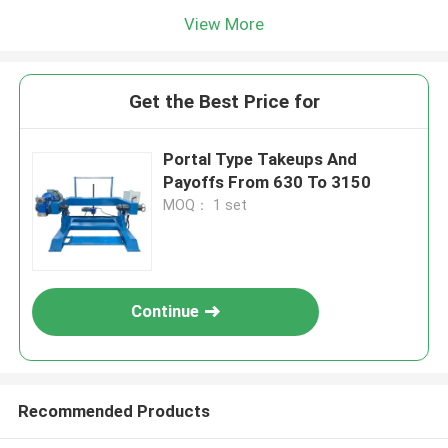
View More
Get the Best Price for
Portal Type Takeups And
Payoffs From 630 To 3150
MOQ： 1 set
Continue
Recommended Products