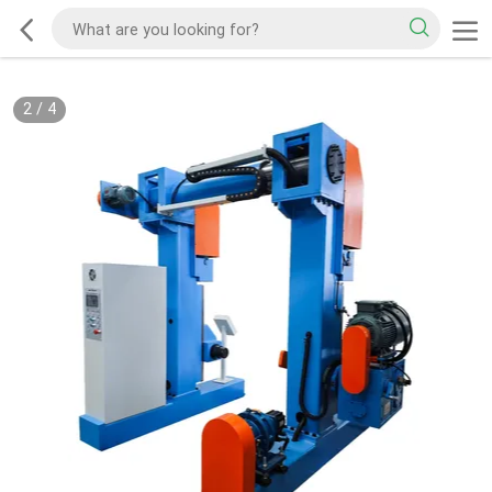
2
/
4