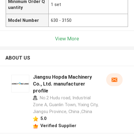
Minimum Order Q
1 set
uantity
Model Number
630 - 3150
View More
ABOUT US
Jiangsu Hopda Machinery
Co., Ltd. manufacturer
profile
No.2 Hudu road, Industrial
Zone A, Guanlin Town, Yixing City,
Jiangsu Province, China ,China
5.0
Verified Supplier