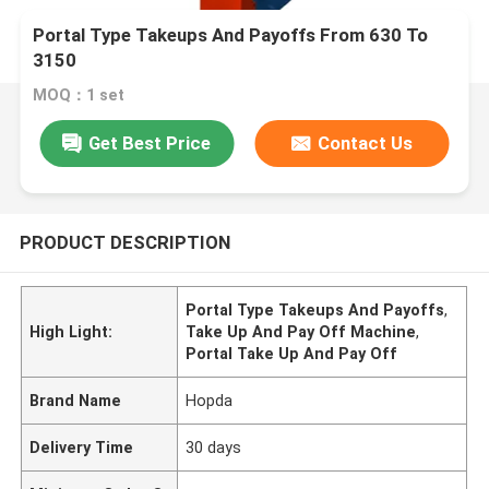
Portal Type Takeups And Payoffs From 630 To
3150
MOQ：1 set
Get Best Price
Contact Us
PRODUCT DESCRIPTION
Portal Type Takeups And Payoffs
,
High Light:
Take Up And Pay Off Machine
,
Portal Take Up And Pay Off
Brand Name
Hopda
Delivery Time
30 days