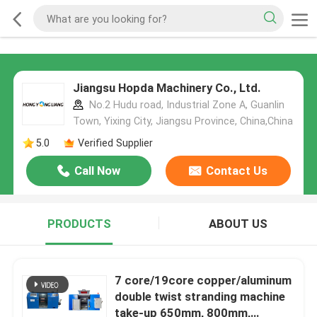
Jiangsu Hopda Machinery Co., Ltd.
No.2 Hudu road, Industrial Zone A, Guanlin
Town, Yixing City, Jiangsu Province, China,China
5.0
Verified Supplier
Call Now
Contact Us
PRODUCTS
ABOUT US
7 core/19core copper/aluminum
double twist stranding machine
take-up 650mm, 800mm,