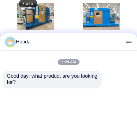
630mm Cantilever
Power Cable Cantilever
Hopda
Single Twist Cabling
Single Twist Cabling
Machine
Machine
9:29 AM
Get Best Price
Get Best Price
Good day, what product are you looking 
for?
Contact Us
Contact Us
View More
Home
About Us
Contact Us
Desktop Site