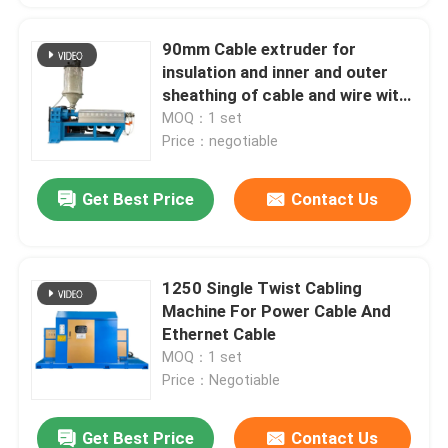
90mm Cable extruder for
insulation and inner and outer
sheathing of cable and wire with
PVC LSZH HFFR XLPE
MOQ：1 set
Price：negotiable
Get Best Price
Contact Us
1250 Single Twist Cabling
Machine For Power Cable And
Ethernet Cable
MOQ：1 set
Price：Negotiable
Get Best Price
Contact Us