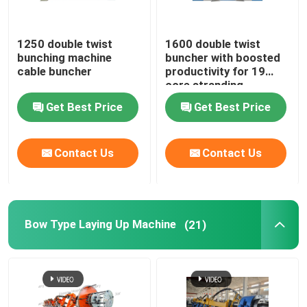
Rigid Frame Strander
1250 double twist
1600 double twist
bunching machine
buncher with boosted
cable buncher
productivity for 19
Frame Type Strander
core stranding
process
Get Best Price
Get Best Price
Single Twist Cabling Machine
Contact Us
Contact Us
Bunching Machine
Cable Buncher
Bow Type Laying Up Machine
(21)
Bow Type Cable Machine
Cable Packing Machine