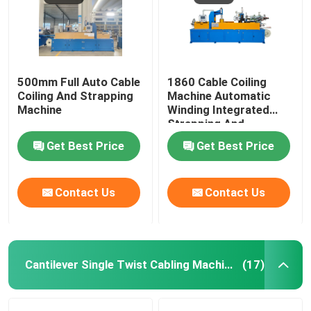
500mm Full Auto Cable
1860 Cable Coiling
Coiling And Strapping
Machine Automatic
Machine
Winding Integrated
Strapping And
Wrapping With Film
Get Best Price
Get Best Price
Contact Us
Contact Us
Cantilever Single Twist Cabling Machine
(17)