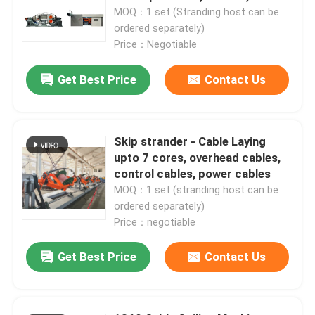
1250mm, 1600mm
MOQ：1 set (Stranding host can be
ordered separately)
Price：Negotiable
Get Best Price
Contact Us
Skip strander - Cable Laying
upto 7 cores, overhead cables,
control cables, power cables
MOQ：1 set (stranding host can be
ordered separately)
Price：negotiable
Get Best Price
Contact Us