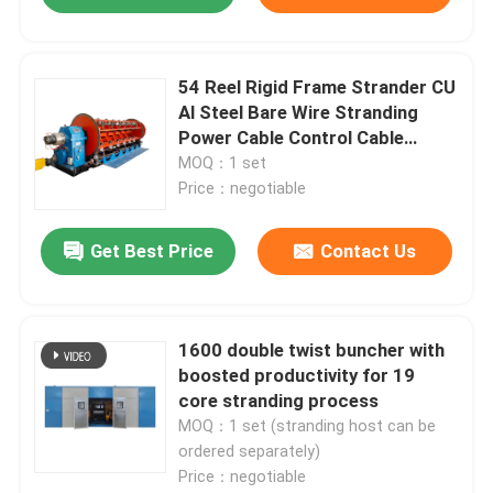
54 Reel Rigid Frame Strander CU
Al Steel Bare Wire Stranding
Power Cable Control Cable
Overhead Cable
MOQ：1 set
Price：negotiable
Get Best Price
Contact Us
Home
1600 double twist buncher with
boosted productivity for 19
core stranding process
Products
MOQ：1 set (stranding host can be
ordered separately)
Price：negotiable
Videos