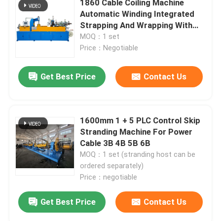
1860 Cable Coiling Machine
Automatic Winding Integrated
Strapping And Wrapping With
Film
MOQ：1 set
Price：Negotiable
Get Best Price
Contact Us
1600mm 1 + 5 PLC Control Skip
Stranding Machine For Power
Cable 3B 4B 5B 6B
MOQ：1 set (stranding host can be
ordered separately)
Price：negotiable
Get Best Price
Contact Us