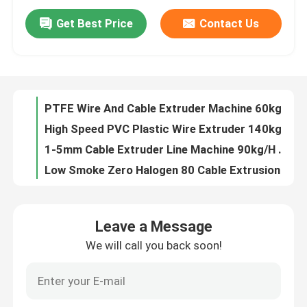
Get Best Price
Contact Us
Cat5 / Cat6 Internet Cable Extrusion Line 7.5kw Wire Production Line For Cable 0.5 0.75
About Us
280kg/H Single Screw Extruder Machine Cable 90 Extruder Machine
High Speed 150 Cable Extrusion Line 0-5kv PE Pvc Cable Extrusion Process Machine For 4*300
Factory Tour
Electronic 1.5 2.5 Cable Extrusion Machinery For Jacket Sheath PVC Cable
PTFE Wire And Cable Extruder Machine 60kg/H 11KW With Siemens Motor
Quality Control
High Speed PVC Plastic Wire Extruder 140kg/H Cable Manufacturing Machine
1-5mm Cable Extruder Line Machine 90kg/H PVC Wire Extruder For TV And CCTV Cable Production
Low Smoke Zero Halogen 80 Cable Extrusion Machine Production Line
Contact Us
Power Cable Extruder Machine Production Line 150mm For 4*120 Cable Plastic Extruder
Power Wire PE XLPE Pvc Cable Extruder Machine 150 Extruder Extrusion Machine
News
Leave a Message
Electronic 1.5 2.5 Wire Cable Extruder Machine
We will call you back soon!
90 PE wire extrusion process for phone cable 100m/min
Cases
65 specialised teflon cable extrusion machine manufacturer in China for building wire 350kg/h
Low Noise Copper Wire Double Twist Stranding Machine Make Bunching Wire
Request A Quote