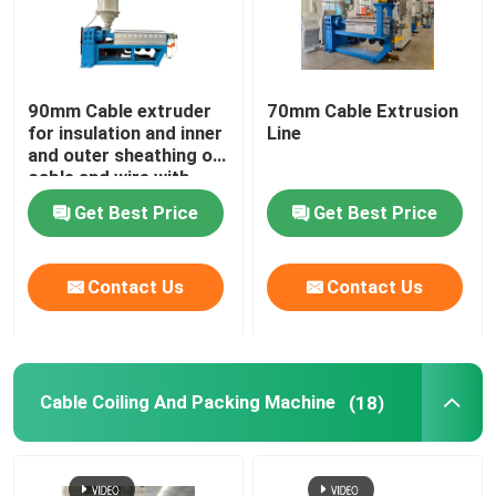
90mm Cable extruder
70mm Cable Extrusion
for insulation and inner
Line
and outer sheathing of
cable and wire with
PVC LSZH HFFR XLPE
Get Best Price
Get Best Price
Contact Us
Contact Us
Cable Coiling And Packing Machine
(18)