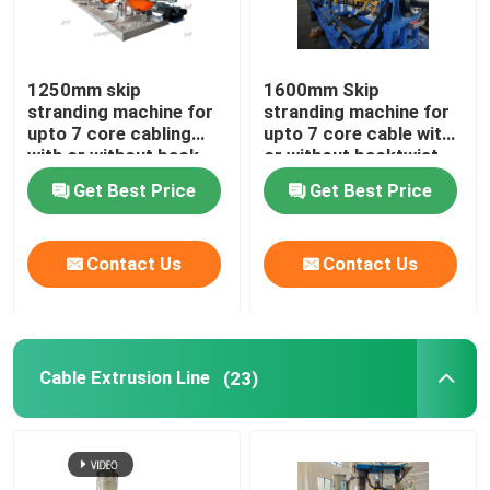
Horizontal Cable Taping Machine
1250mm skip
1600mm Skip
stranding machine for
stranding machine for
Cable Taping Machine
upto 7 core cabling
upto 7 core cable with
with or without back-
or without backtwist
twist
Auxiliary Equipment
Get Best Price
Get Best Price
Contact Us
Contact Us
Cable Extrusion Line
(23)