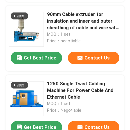
90mm Cable extruder for
insulation and inner and outer
sheathing of cable and wire with
PVC LSZH HFFR XLPE
MOQ：1 set
Price：negotiable
Get Best Price
Contact Us
1250 Single Twist Cabling
Machine For Power Cable And
Ethernet Cable
MOQ：1 set
Price：Negotiable
Get Best Price
Contact Us