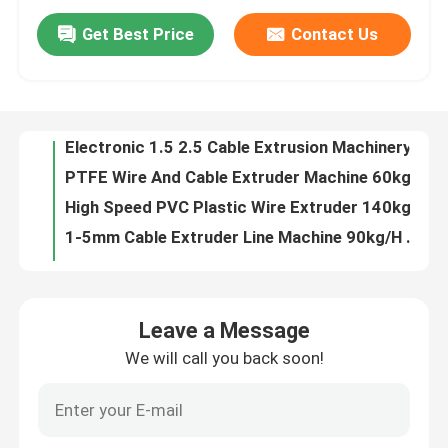
Get Best Price
Contact Us
Cat5 / Cat6 Internet Cable Extrusion Line 7.5kw Wire Production Line For Cable 0.5 0.75
About Us
280kg/H Single Screw Extruder Machine Cable 90 Extruder Machine
High Speed 150 Cable Extrusion Line 0-5kv PE Pvc Cable Extrusion Process Machine For 4*300
Factory Tour
Electronic 1.5 2.5 Cable Extrusion Machinery For Jacket Sheath PVC Cable
PTFE Wire And Cable Extruder Machine 60kg/H 11KW With Siemens Motor
Quality Control
High Speed PVC Plastic Wire Extruder 140kg/H Cable Manufacturing Machine
1-5mm Cable Extruder Line Machine 90kg/H PVC Wire Extruder For TV And CCTV Cable Production
Low Smoke Zero Halogen 80 Cable Extrusion Machine Production Line
Contact Us
Power Cable Extruder Machine Production Line 150mm For 4*120 Cable Plastic Extruder
Power Wire PE XLPE Pvc Cable Extruder Machine 150 Extruder Extrusion Machine
News
Leave a Message
Electronic 1.5 2.5 Wire Cable Extruder Machine
We will call you back soon!
90 PE wire extrusion process for phone cable 100m/min
Cases
65 specialised teflon cable extrusion machine manufacturer in China for building wire 350kg/h
Low Noise Copper Wire Double Twist Stranding Machine Make Bunching Wire
Request A Quote