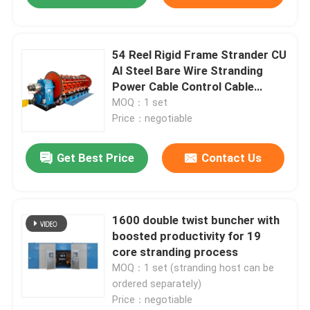
54 Reel Rigid Frame Strander CU
Al Steel Bare Wire Stranding
Power Cable Control Cable
Overhead Cable
MOQ：1 set
Price：negotiable
Get Best Price
Contact Us
Home
1600 double twist buncher with
boosted productivity for 19
core stranding process
Products
MOQ：1 set (stranding host can be
ordered separately)
Price：negotiable
Videos