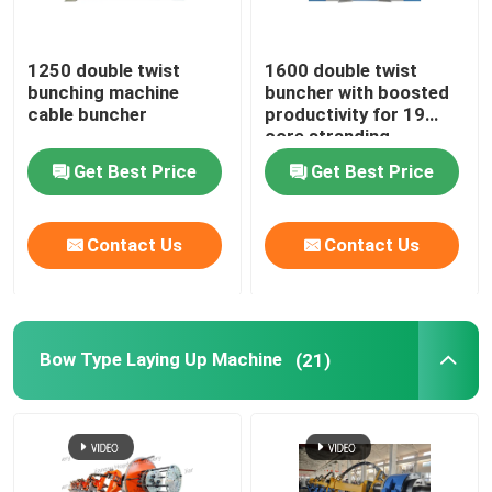
Rigid Frame Strander
1250 double twist
1600 double twist
bunching machine
buncher with boosted
cable buncher
productivity for 19
Frame Type Strander
core stranding
process
Get Best Price
Get Best Price
Single Twist Cabling Machine
Contact Us
Contact Us
Bunching Machine
Cable Buncher
Bow Type Laying Up Machine
(21)
Bow Type Cable Machine
Cable Packing Machine