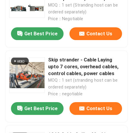
1250mm, 1600mm
MOQ：1 set (Stranding host can be
ordered separately)
Price：Negotiable
Get Best Price
Contact Us
Skip strander - Cable Laying
upto 7 cores, overhead cables,
control cables, power cables
MOQ：1 set (stranding host can be
ordered separately)
Price：negotiable
Get Best Price
Contact Us