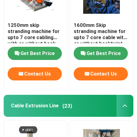
Horizontal Cable Taping Machine
1250mm skip
1600mm Skip
stranding machine for
stranding machine for
Cable Taping Machine
upto 7 core cabling
upto 7 core cable with
with or without back-
or without backtwist
twist
Auxiliary Equipment
Get Best Price
Get Best Price
Contact Us
Contact Us
Cable Extrusion Line
(23)