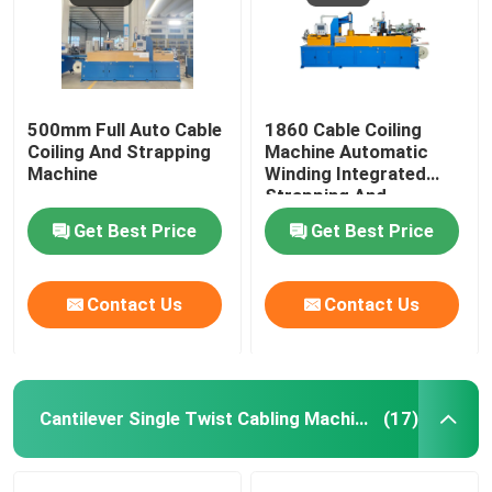
500mm Full Auto Cable
1860 Cable Coiling
Coiling And Strapping
Machine Automatic
Machine
Winding Integrated
Strapping And
Wrapping With Film
Get Best Price
Get Best Price
Contact Us
Contact Us
Cantilever Single Twist Cabling Machine
(17)