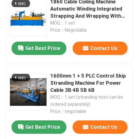
1860 Cable Coiling Machine
Automatic Winding Integrated
Strapping And Wrapping With
Film
MOQ：1 set
Price：Negotiable
Get Best Price
Contact Us
1600mm 1 + 5 PLC Control Skip
Stranding Machine For Power
Cable 3B 4B 5B 6B
MOQ：1 set (stranding host can be
ordered separately)
Price：negotiable
Get Best Price
Contact Us