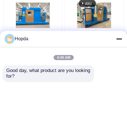
Power Cable Cantilever
630mm Cantilever
Hopda
Single Twist Cabling
Single Twist Cabling
Machine
Machine
4:45 AM
Get Best Price
Get Best Price
Good day, what product are you looking 
for?
Contact Us
Contact Us
View More
Home
About Us
Contact Us
Desktop Site