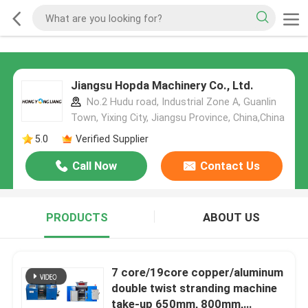
Jiangsu Hopda Machinery Co., Ltd.
No.2 Hudu road, Industrial Zone A, Guanlin
Town, Yixing City, Jiangsu Province, China,China
5.0
Verified Supplier
Call Now
Contact Us
PRODUCTS
ABOUT US
7 core/19core copper/aluminum
double twist stranding machine
take-up 650mm, 800mm,