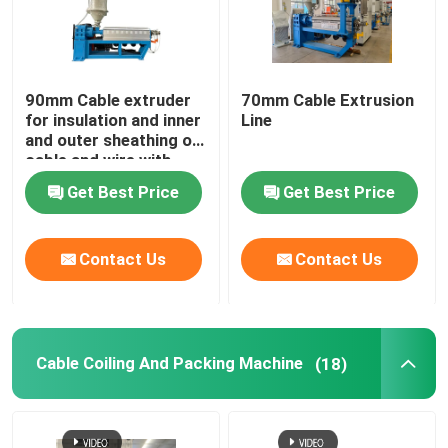
90mm Cable extruder
70mm Cable Extrusion
for insulation and inner
Line
and outer sheathing of
cable and wire with
PVC LSZH HFFR XLPE
Get Best Price
Get Best Price
Contact Us
Contact Us
Cable Coiling And Packing Machine
(18)