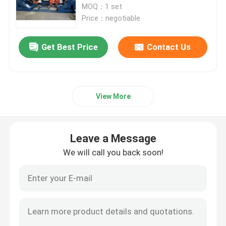
MOQ：1 set
Price：negotiable
Double Twist Stranding Machine
Get Best Price
Contact Us
Bow Type Laying Up Machine
Cable Extrusion Line
View More
Cable Coiling And Packing Machine
Leave a Message
We will call you back soon!
Cantilever Single Twist Cabling Machine
Cable Extruder
Double Twist Buncher