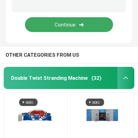
Rigid Frame Strander
Frame Type Strander
Single Twist Cabling Machine
OTHER CATEGORIES FROM US
Bunching Machine
Double Twist Stranding Machine
(32)
Cable Buncher
Bow Type Cable Machine
Cable Packing Machine