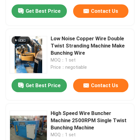
Get Best Price
Contact Us
Low Noise Copper Wire Double
Twist Stranding Machine Make
Bunching Wire
MOQ：1 set
Price：negotiable
Get Best Price
Contact Us
Home
High Speed Wire Buncher
Products
Machine 2500RPM Single Twist
Bunching Machine
MOQ：1 set
Videos