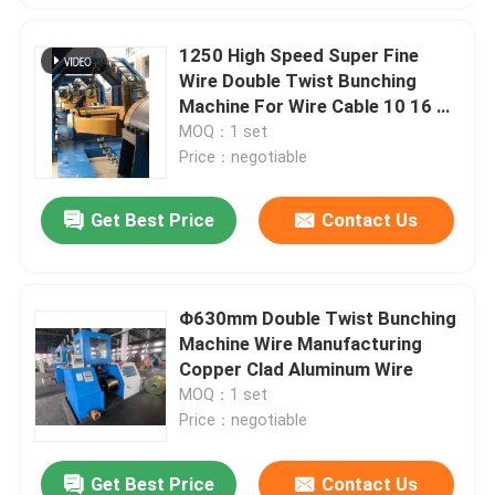
1250 High Speed Super Fine
Wire Double Twist Bunching
Machine For Wire Cable 10 16 25
4*2.5
MOQ：1 set
Price：negotiable
Get Best Price
Contact Us
Φ630mm Double Twist Bunching
Machine Wire Manufacturing
Copper Clad Aluminum Wire
MOQ：1 set
Price：negotiable
Get Best Price
Contact Us