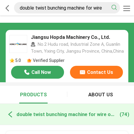
Jiangsu Hopda Machinery Co., Ltd.
No.2 Hudu road, Industrial Zone A, Guanlin
Town, Yixing City, Jiangsu Province, China,China
5.0
Verified Supplier
Call Now
Contact Us
PRODUCTS
ABOUT US
double twist bunching machine for wire online manufacture
(74)