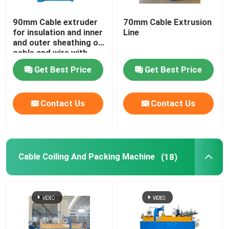
90mm Cable extruder
70mm Cable Extrusion
for insulation and inner
Line
and outer sheathing of
cable and wire with
PVC LSZH HFFR XLPE
Get Best Price
Get Best Price
Contact Us
Contact Us
Cable Coiling And Packing Machine
(18)