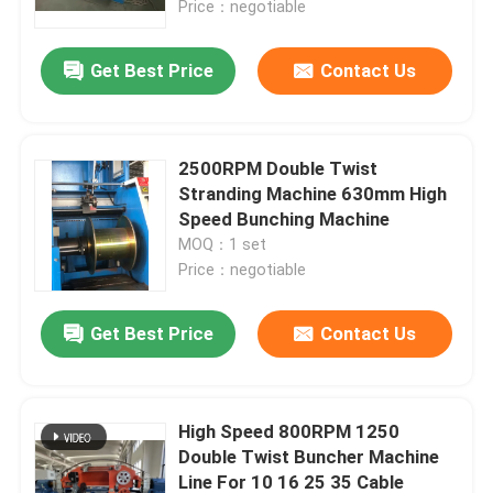
Price：negotiable
About Us
Get Best Price
Contact Us
Factory Tour
2500RPM Double Twist
Stranding Machine 630mm High
Quality Control
Speed Bunching Machine
MOQ：1 set
Price：negotiable
Contact Us
Get Best Price
Contact Us
News
Cases
High Speed 800RPM 1250
Double Twist Buncher Machine
Request A Quote
Line For 10 16 25 35 Cable