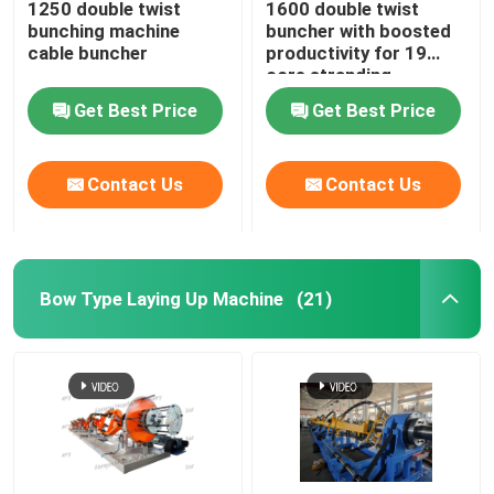
1250 double twist
1600 double twist
bunching machine
buncher with boosted
Horizontal Cable Taping Machine
cable buncher
productivity for 19
core stranding
process
Get Best Price
Get Best Price
Cable Taping Machine
Contact Us
Contact Us
Auxiliary Equipment
Bow Type Laying Up Machine
(21)