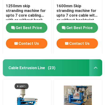
1250mm skip
1600mm Skip
stranding machine for
stranding machine for
upto 7 core cabling
upto 7 core cable with
with or without back-
or without backtwist
twist
Get Best Price
Get Best Price
Contact Us
Contact Us
Cable Extrusion Line
(23)