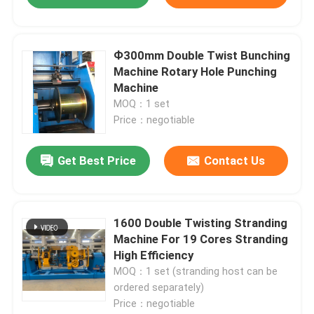
Ф300mm Double Twist Bunching
Machine Rotary Hole Punching
Machine
MOQ：1 set
Price：negotiable
Get Best Price
Contact Us
1600 Double Twisting Stranding
Machine For 19 Cores Stranding
High Efficiency
MOQ：1 set (stranding host can be
ordered separately)
Price：negotiable