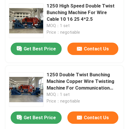
1250 High Speed Double Twist
Bunching Machine For Wire
Cable 10 16 25 4*2.5
MOQ：1 set
Price：negotiable
Get Best Price
Contact Us
1250 Double Twist Bunching
Machine Copper Wire Twisting
Machine For Communication
Cable
MOQ：1 set
Price：negotiable
Get Best Price
Contact Us