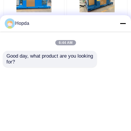
Power Cable Cantilever
630mm Cantilever
Hopda
Single Twist Cabling
Single Twist Cabling
Machine
Machine
6:44 AM
Get Best Price
Get Best Price
Good day, what product are you looking 
for?
Contact Us
Contact Us
View More
Home
About Us
Contact Us
Desktop Site
Sitemap
Privacy Policy