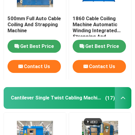
500mm Full Auto Cable
1860 Cable Coiling
Coiling And Strapping
Machine Automatic
Machine
Winding Integrated
Strapping And
Wrapping With Film
Get Best Price
Get Best Price
Contact Us
Contact Us
Cantilever Single Twist Cabling Machine
(17)