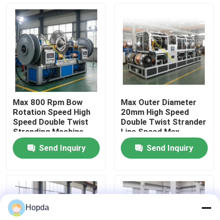
About Us
Factory Tour
Quality Control
Max 800 Rpm Bow
Max Outer Diameter
Rotation Speed High
20mm High Speed
Contact Us
Speed Double Twist
Double Twist Strander
Stranding Machine
Line Speed Max
Designed for 1250
150mmin Equipment
Send Inquiry
Send Inquiry
Applicable Reel
for Wire Rope Cable
News
Ensuring Cable
Production
Stranding
Cases
Hopda
Request A Quote