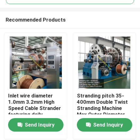
Recommended Products
Inlet wire diameter
Stranding pitch 35-
Home
1.0mm 3.2mm High
400mm Double Twist
Speed Cable Strander
Stranding Machine
featuring daily
Max Outer Diameter
Products
operating power
20mm Line Speed Max
Send Inquiry
Send Inquiry
15KW for cable
150mmin Used in Wire
manufacturing
Cable Production
Videos