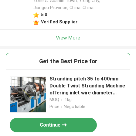
Zone A, Guanlin Town, Yixing City,
Jiangsu Province, China ,China
5.0
Verified Supplier
View More
Get the Best Price for
Stranding pitch 35 to 400mm
Double Twist Stranding Machine
offering inlet wire diameter
1.0mm to 3.2mm and max 800
MOQ： 1kg
Rpm bow rotation speed
Price：Negotiable
Continue