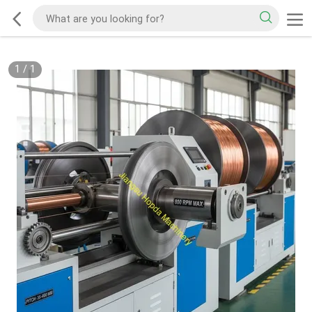
1
/
1