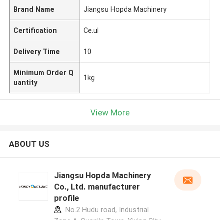
Brand Name
Jiangsu Hopda Machinery
Certification
Ce.ul
Delivery Time
10
Minimum Order Q
1kg
uantity
View More
ABOUT US
Jiangsu Hopda Machinery
Co., Ltd. manufacturer
profile
No.2 Hudu road, Industrial