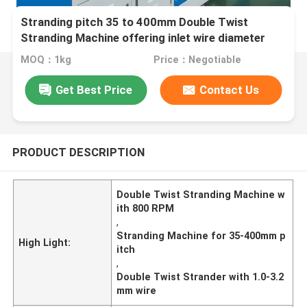
Stranding pitch 35 to 400mm Double Twist
Stranding Machine offering inlet wire diameter
1.0mm to 3.2mm and max 800 Rpm bow rotation
MOQ：1kg
Price：Negotiable
speed
Get Best Price
Contact Us
PRODUCT DESCRIPTION
Double Twist Stranding Machine w
ith 800 RPM
,
Stranding Machine for 35-400mm p
High Light:
itch
,
Double Twist Strander with 1.0-3.2
mm wire