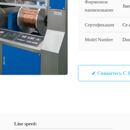
Фирменное
Jia
наименование
Сертификация
Ce.
Model Number
Dou
Свяжитесь С 
Line speed: