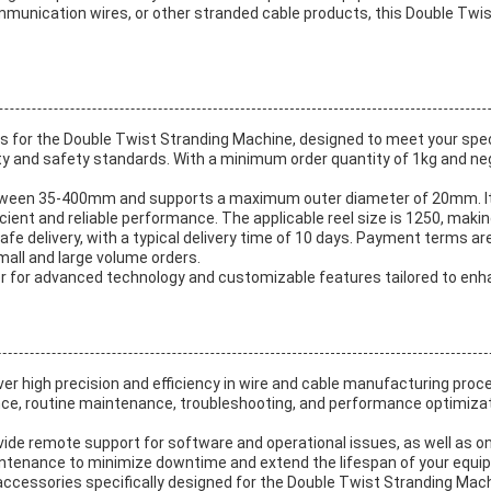
munication wires, or other stranded cable products, this Double Twist 
 for the Double Twist Stranding Machine, designed to meet your spec
ity and safety standards. With a minimum order quantity of 1kg and nego
etween 35-400mm and supports a maximum outer diameter of 20mm. I
ficient and reliable performance. The applicable reel size is 1250, ma
afe delivery, with a typical delivery time of 10 days. Payment terms ar
all and large volume orders.
for advanced technology and customizable features tailored to enhan
er high precision and efficiency in wire and cable manufacturing proc
nce, routine maintenance, troubleshooting, and performance optimiza
vide remote support for software and operational issues, as well as o
tenance to minimize downtime and extend the lifespan of your equi
accessories specifically designed for the Double Twist Stranding Machi