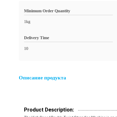
Minimum Order Quantity
1kg
Delivery Time
10
Описание продукта
Product Description: