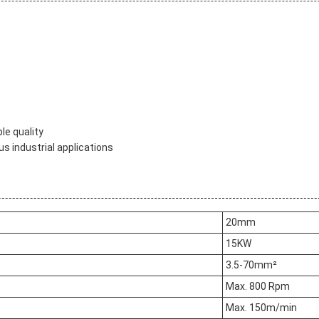
le quality
us industrial applications
20mm
15KW
3.5-70mm²
Max. 800 Rpm
Max. 150m/min