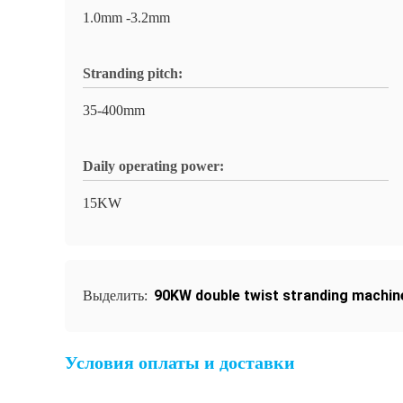
1.0mm -3.2mm
Stranding pitch:
35-400mm
Daily operating power:
15KW
90KW double twist stranding machin
Выделить:
Условия оплаты и доставки