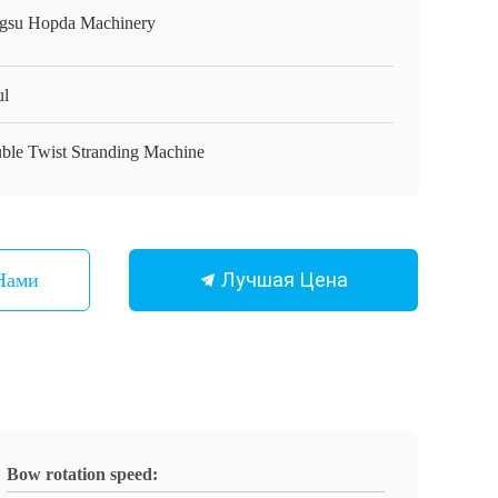
ngsu Hopda Machinery
ul
ble Twist Stranding Machine
Лучшая Цена
Нами
Bow rotation speed: