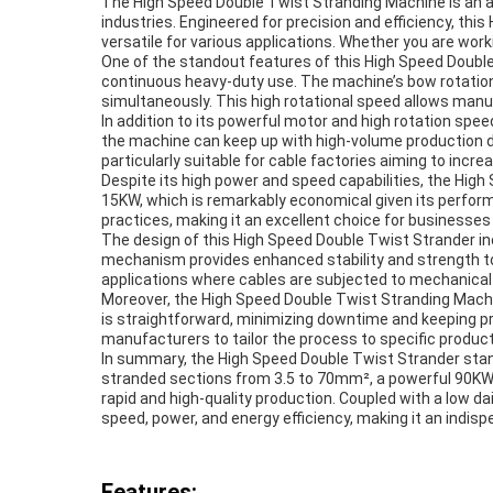
The High Speed Double Twist Stranding Machine is an
industries. Engineered for precision and efficiency, t
versatile for various applications. Whether you are wor
One of the standout features of this High Speed Double 
continuous heavy-duty use. The machine’s bow rotation
simultaneously. This high rotational speed allows manu
In addition to its powerful motor and high rotation s
the machine can keep up with high-volume production d
particularly suitable for cable factories aiming to incre
Despite its high power and speed capabilities, the High
15KW, which is remarkably economical given its perform
practices, making it an excellent choice for businesses 
The design of this High Speed Double Twist Strander in
mechanism provides enhanced stability and strength to the
applications where cables are subjected to mechanical s
Moreover, the High Speed Double Twist Stranding Machin
is straightforward, minimizing downtime and keeping pr
manufacturers to tailor the process to specific product 
In summary, the High Speed Double Twist Strander stands
stranded sections from 3.5 to 70mm², a powerful 90KW 
rapid and high-quality production. Coupled with a low 
speed, power, and energy efficiency, making it an indis
Features: