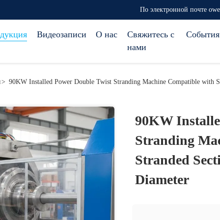
По электронной почте ow
дукция
Видеозаписи
О нас
Свяжитесь с
События
нами
я
>
90KW Installed Power Double Twist Stranding Machine Compatible with 
90KW Installe
Stranding Mac
Stranded Sec
Diameter