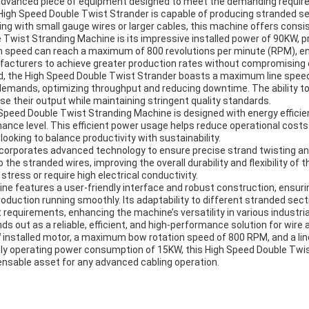
 advanced piece of equipment designed to meet the demanding requir
his High Speed Double Twist Strander is capable of producing stranded 
king with small gauge wires or larger cables, this machine offers cons
Twist Stranding Machine is its impressive installed power of 90KW, pr
 speed can reach a maximum of 800 revolutions per minute (RPM), enab
facturers to achieve greater production rates without compromising on
peed, the High Speed Double Twist Strander boasts a maximum line spe
emands, optimizing throughput and reducing downtime. The ability t
ase their output while maintaining stringent quality standards.
 Speed Double Twist Stranding Machine is designed with energy efficien
ance level. This efficient power usage helps reduce operational cost
looking to balance productivity with sustainability.
corporates advanced technology to ensure precise strand twisting and
 stranded wires, improving the overall durability and flexibility of the
tress or require high electrical conductivity.
e features a user-friendly interface and robust construction, ensurin
oduction running smoothly. Its adaptability to different stranded sec
requirements, enhancing the machine’s versatility in various industria
 out as a reliable, efficient, and high-performance solution for wire a
installed motor, a maximum bow rotation speed of 800 RPM, and a line
daily operating power consumption of 15KW, this High Speed Double Twi
pensable asset for any advanced cabling operation.