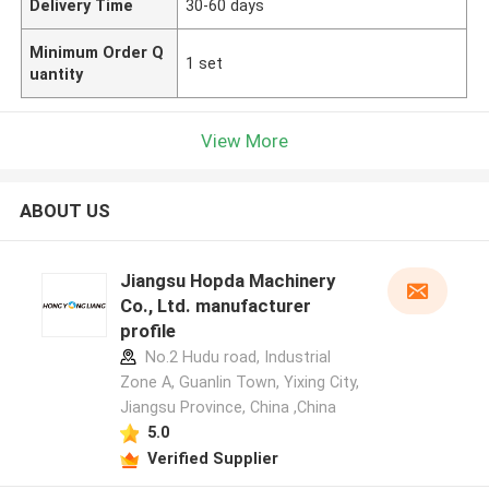
Delivery Time
30-60 days
Minimum Order Q
1 set
uantity
View More
ABOUT US
Jiangsu Hopda Machinery
Co., Ltd. manufacturer
profile
No.2 Hudu road, Industrial
Zone A, Guanlin Town, Yixing City,
Jiangsu Province, China ,China
5.0
Verified Supplier