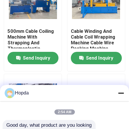
About Us
500mm Cable Coiling
Cable Winding And
Factory Tour
Machine With
Cable Coil Wrapping
Strapping And
Machine Cable Wire
Thermoplastic
Packing Machine
Quality Control
Packaging Unit
Send Inquiry
Send Inquiry
Diameter
Contact Us
News
Hopda
Cases
2:54 AM
Good day, what product are you looking 
Request A Quote