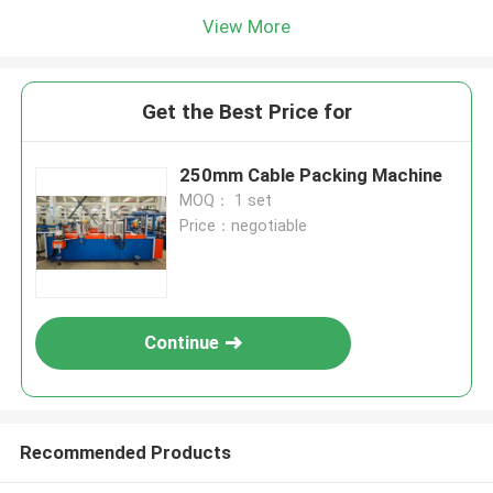
View More
Get the Best Price for
250mm Cable Packing Machine
MOQ： 1 set
Price：negotiable
Continue
Recommended Products