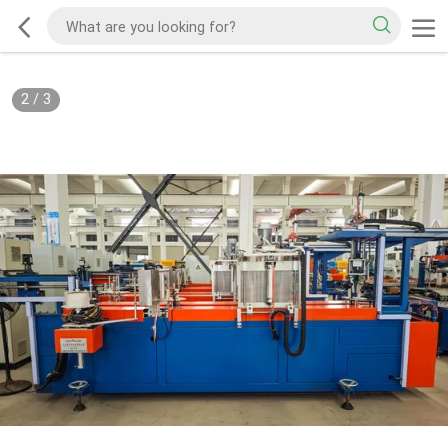
2
/
3