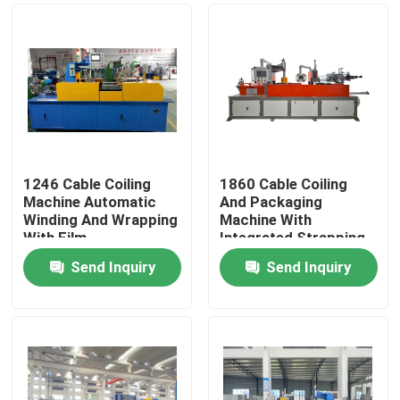
1246 Cable Coiling
1860 Cable Coiling
Machine Automatic
And Packaging
Winding And Wrapping
Machine With
With Film
Integrated Strapping
Function
Send Inquiry
Send Inquiry
Home
Products
Videos