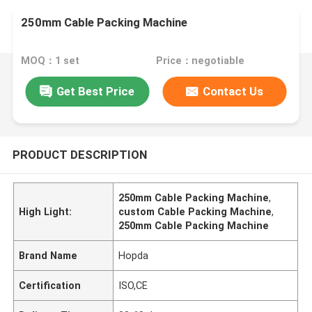
250mm Cable Packing Machine
MOQ：1 set
Price：negotiable
Get Best Price
Contact Us
PRODUCT DESCRIPTION
250mm Cable Packing Machine
,
High Light:
custom Cable Packing Machine
,
250mm Cable Packing Machine
Brand Name
Hopda
Certification
ISO,CE