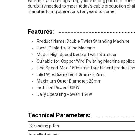
Whether you are upgrading your existing production line 
durability needed to meet today’s cable production chall
manufacturing operations for years to come.
Features:
Product Name: Double Twist Stranding Machine
Type: Cable Twisting Machine
Model: High Speed Double Twist Strander
Suitable for: Copper Wire Twisting Machine applica
Line Speed: Max. 150m/min for efficient productio
Inlet Wire Diameter: 1.0mm - 3.2mm
Maximum Outer Diameter: 20mm
Installed Power: 90KW
Daily Operating Power: 15KW
Technical Parameters:
Stranding pitch