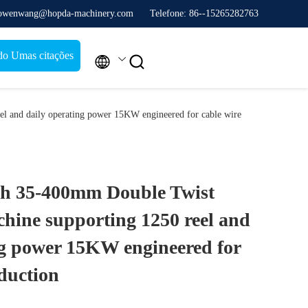
 owenwang@hopda-machinery.com
Telefone: 86--15265282763
do Umas citações


l and daily operating power 15KW engineered for cable wire
ch 35-400mm Double Twist
hine supporting 1250 reel and
ng power 15KW engineered for
duction