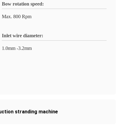
Bow rotation speed:
Max. 800 Rpm
Inlet wire diameter:
1.0mm -3.2mm
uction stranding machine