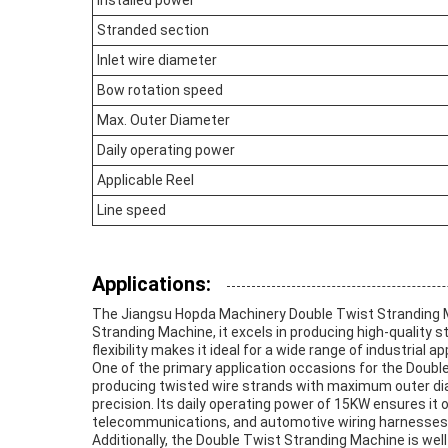
Installed power
Stranded section
Inlet wire diameter
Bow rotation speed
Max. Outer Diameter
Daily operating power
Applicable Reel
Line speed
Applications:
The Jiangsu Hopda Machinery Double Twist Stranding Ma
Stranding Machine, it excels in producing high-quality
flexibility makes it ideal for a wide range of industrial 
One of the primary application occasions for the Double
producing twisted wire strands with maximum outer dia
precision. Its daily operating power of 15KW ensures it
telecommunications, and automotive wiring harnesses ca
Additionally, the Double Twist Stranding Machine is wel