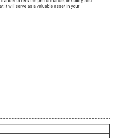
trander offers the performance, flexibility, and
it will serve as a valuable asset in your