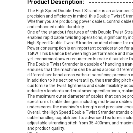
Product Description:
The High Speed Double Twist Strander is an advanced 
precision and efficiency in mind, this Double Twist Str
Whether you are producing power cables, control cables
and enhanced cable durability.
One of the standout features of this Double Twist Str
enables rapid cable twisting operations, significantly 
High Speed Double Twist Strander an ideal choice for 
Power consumption is an important consideration for any
15KW. This balance between high performance and mode
yet economical power requirements make it suitable fo
The Double Twist Strander is capable of handling stra
ensures that the machine can be used across different 
different sectional areas without sacrificing precision 
In addition to its section versatility, the stranding 
customize the twist tightness and cable flexibility acco
industry standards and customer specifications, making
The maximum outer diameter of cables that can be pro
spectrum of cable designs, including multi-core cables
underscores the machine’s strength and precision engi
Overall, the High Speed Double Twist Strander stands ou
cable handling capabilities. Its advanced features, i
adjustable stranding pitch from 35-400mm, and maximu
and product quality.