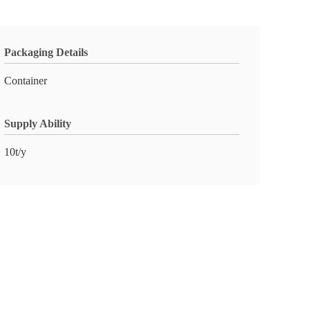
Packaging Details
Container
Supply Ability
10t/y