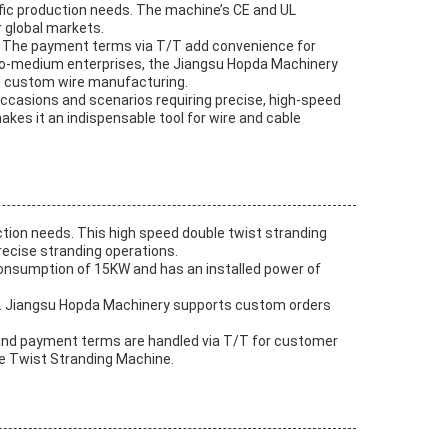
ific production needs. The machine’s CE and UL
r global markets.
ys. The payment terms via T/T add convenience for
l-to-medium enterprises, the Jiangsu Hopda Machinery
d custom wire manufacturing.
occasions and scenarios requiring precise, high-speed
akes it an indispensable tool for wire and cable
tion needs. This high speed double twist stranding
ecise stranding operations.
 consumption of 15KW and has an installed power of
ons. Jiangsu Hopda Machinery supports custom orders
s, and payment terms are handled via T/T for customer
ble Twist Stranding Machine.