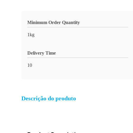
Minimum Order Quantity
1kg
Delivery Time
10
Descrição do produto