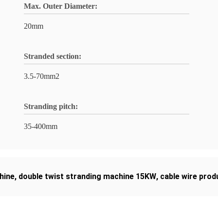
Max. Outer Diameter:
20mm
Stranded section:
3.5-70mm2
Stranding pitch:
35-400mm
hine
,
double twist stranding machine 15KW
,
cable wire prod