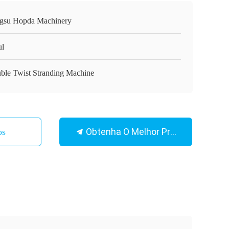
ngsu Hopda Machinery
ul
ble Twist Stranding Machine
Obtenha O Melhor Preço
os