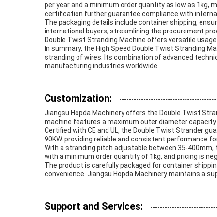
per year and a minimum order quantity as low as 1kg, ma
certification further guarantee compliance with interna
The packaging details include container shipping, ensu
international buyers, streamlining the procurement pro
Double Twist Stranding Machine offers versatile usag
In summary, the High Speed Double Twist Stranding Mach
stranding of wires. Its combination of advanced technica
manufacturing industries worldwide.
Customization:
Jiangsu Hopda Machinery offers the Double Twist Stran
machine features a maximum outer diameter capacity of
Certified with CE and UL, the Double Twist Strander gu
90KW, providing reliable and consistent performance fo
With a stranding pitch adjustable between 35-400mm, th
with a minimum order quantity of 1kg, and pricing is ne
The product is carefully packaged for container shippi
convenience. Jiangsu Hopda Machinery maintains a supply
Support and Services: