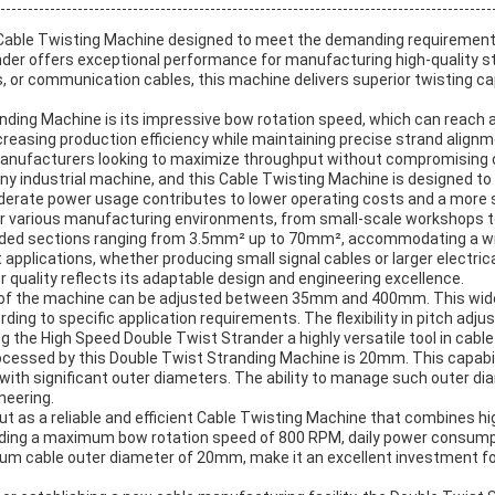
Cable Twisting Machine designed to meet the demanding requirements
ander offers exceptional performance for manufacturing high-quality st
, or communication cables, this machine delivers superior twisting c
anding Machine is its impressive bow rotation speed, which can reach
increasing production efficiency while maintaining precise strand alig
manufacturers looking to maximize throughput without compromising o
 industrial machine, and this Cable Twisting Machine is designed to b
rate power usage contributes to lower operating costs and a more s
r various manufacturing environments, from small-scale workshops to 
nded sections ranging from 3.5mm² up to 70mm², accommodating a wide 
applications, whether producing small signal cables or larger electri
or quality reflects its adaptable design and engineering excellence.
pitch of the machine can be adjusted between 35mm and 400mm. This wid
rding to specific application requirements. The flexibility in pitch adj
 the High Speed Double Twist Strander a highly versatile tool in cabl
cessed by this Double Twist Stranding Machine is 20mm. This capabil
 with significant outer diameters. The ability to manage such outer d
neering.
t as a reliable and efficient Cable Twisting Machine that combines hi
ncluding a maximum bow rotation speed of 800 RPM, daily power consum
m cable outer diameter of 20mm, make it an excellent investment fo