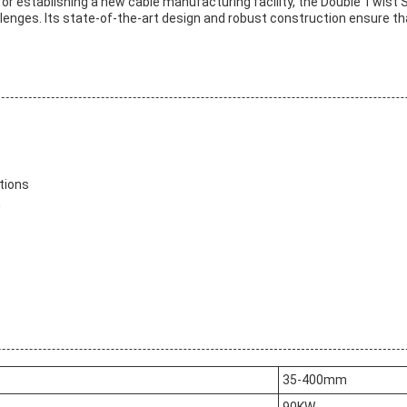
or establishing a new cable manufacturing facility, the Double Twist S
enges. Its state-of-the-art design and robust construction ensure that 
tions
n
35-400mm