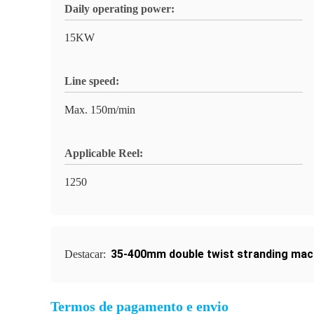
Daily operating power:
15KW
Line speed:
Max. 150m/min
Applicable Reel:
1250
35-400mm double twist stranding mac
Destacar:
Termos de pagamento e envio