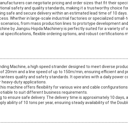
nufacturers can negotiate pricing and order sizes that fit their spec
tional safety and quality standards, making it a trustworthy choice fo
ring safe and secure delivery within an estimated lead time of 10 da
cess. Whether in large-scale industrial factories or specialized smal
e scenarios, from mass production lines to prototype development an
ine by Jiangsu Hopda Machinery is perfectly suited for a variety of 
l specifications, flexible ordering options, and robust certifications m
ding Machine, a high speed strander designed to meet diverse produc
 20mm and a line speed of up to 150m/min, ensuring efficient and pr
arantees quality and safety standards. It operates with a daily power
r heavy-duty applications.
is machine offers flexibility for various wire and cable configurati
gotiable to suit different business requirements.
ng to ensure safe delivery. The delivery time is approximately 10 day
 ability of 10 tons per year, ensuring steady availability of the Dou