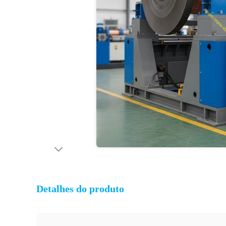
Detalhes do produto