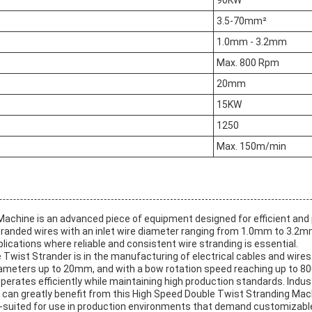
90KW
3.5-70mm²
1.0mm - 3.2mm
Max. 800 Rpm
20mm
15KW
1250
Max. 150m/min
chine is an advanced piece of equipment designed for efficient and 
 stranded wires with an inlet wire diameter ranging from 1.0mm to 3.
applications where reliable and consistent wire stranding is essential.
 Twist Strander is in the manufacturing of electrical cables and wire
meters up to 20mm, and with a bow rotation speed reaching up to 80
 operates efficiently while maintaining high production standards. Ind
n greatly benefit from this High Speed Double Twist Stranding Machin
l-suited for use in production environments that demand customizable a