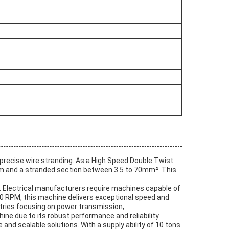
precise wire stranding. As a High Speed Double Twist
2mm and a stranded section between 3.5 to 70mm². This
s. Electrical manufacturers require machines capable of
0 RPM, this machine delivers exceptional speed and
ustries focusing on power transmission,
e due to its robust performance and reliability.
nd scalable solutions. With a supply ability of 10 tons