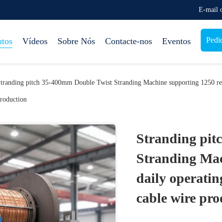
E-mail
Pedi
utos
Vídeos
Sobre Nós
Contacte-nos
Eventos
tranding pitch 35-400mm Double Twist Stranding Machine supporting 1250 ree
roduction
Stranding pit
Stranding Mac
daily operati
cable wire pro