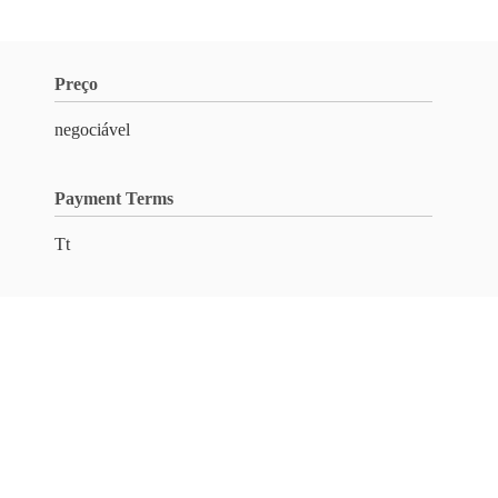
Preço
negociável
Payment Terms
Tt