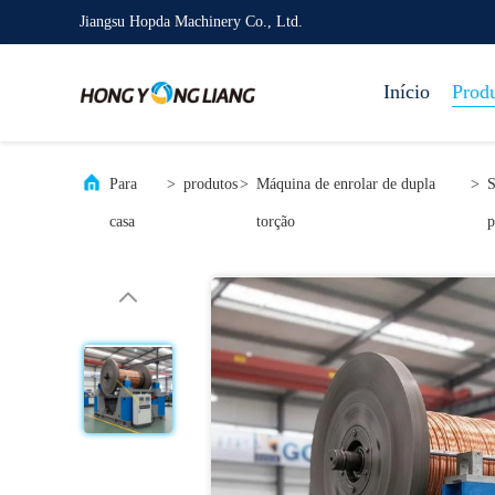
Jiangsu Hopda Machinery Co., Ltd.
Início
Prod
Para
>
produtos
>
Máquina de enrolar de dupla
>
S
casa
torção
p