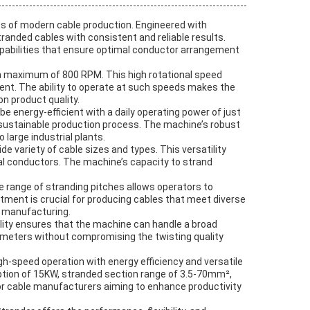
 of modern cable production. Engineered with
randed cables with consistent and reliable results.
apabilities that ensure optimal conductor arrangement
 a maximum of 800 RPM. This high rotational speed
nment. The ability to operate at such speeds makes the
n product quality.
e energy-efficient with a daily operating power of just
ustainable production process. The machine’s robust
large industrial plants.
variety of cable sizes and types. This versatility
cal conductors. The machine’s capacity to strand
e range of stranding pitches allows operators to
ustment is crucial for producing cables that meet diverse
e manufacturing.
ity ensures that the machine can handle a broad
iameters without compromising the twisting quality
gh-speed operation with energy efficiency and versatile
ption of 15KW, stranded section range of 3.5-70mm²,
r cable manufacturers aiming to enhance productivity