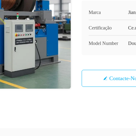
Marca
Jia
Certificação
Ce.
Model Number
Dou
Contacte-N