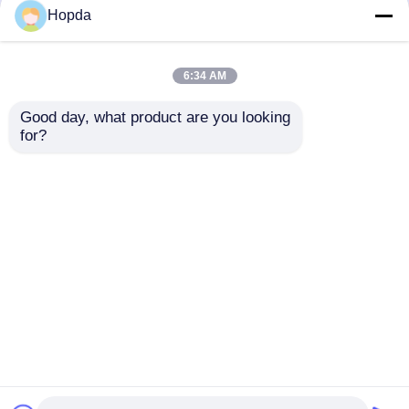
but not limited to signing confidentiality
Hopda
agreements with them, taking different
authority controls depending on the position,
and monitoring their operations.
6:34 AM
Minor Protection
Good day, what product are you looking 
We attach importance to the protection of
for?
minors' personal information. If you are a minor,
we suggest that you ask your guardian to
carefully read this privacy policy and use our
services or provide information to us under the
premise of obtaining the consent of your
guardian.
Casa
Mapa do Site
Fale Conosco
Desktop Site
Mapa do Site
Política de Privacidade
Qualidade
Máquina de enrolar de dupla torção