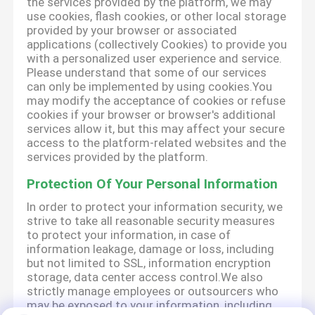
the services provided by the platform, we may
use cookies, flash cookies, or other local storage
provided by your browser or associated
applications (collectively Cookies) to provide you
with a personalized user experience and service.
Please understand that some of our services
can only be implemented by using cookies.You
may modify the acceptance of cookies or refuse
cookies if your browser or browser's additional
services allow it, but this may affect your secure
access to the platform-related websites and the
services provided by the platform.
Protection Of Your Personal Information
In order to protect your information security, we
strive to take all reasonable security measures
to protect your information, in case of
information leakage, damage or loss, including
but not limited to SSL, information encryption
storage, data center access control.We also
strictly manage employees or outsourcers who
may be exposed to your information, including