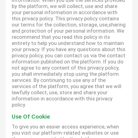
information. When you use the services provided
by the platform, we will collect, use and share
your personal information in accordance with
this privacy policy. This privacy policy contains
our terms for the collection, storage, use,sharing
and protection of your personal information. We
recommend that you read this policy in its
entirety to help you understand how to maintain
your privacy. If you have any questions about this
privacy policy, you can contact us via the contact
information published on the platform. If you do
not agree to any content of this privacy policy,
you shall immediately stop using the platform
services. By continuing to use any of the
services of the platform, you agree that we will
lawfully collect, use, store and share your
information in accordance with this privacy
policy.
Use Of Cookie
To give you an easier access experience, when
you visit our platform-related websites or use