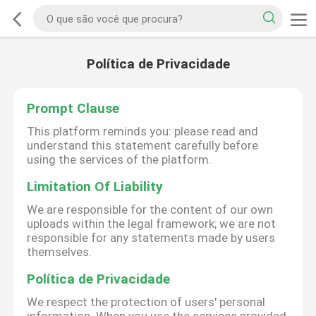
Política de Privacidade
Prompt Clause
This platform reminds you: please read and
understand this statement carefully before
using the services of the platform.
Limitation Of Liability
We are responsible for the content of our own
uploads within the legal framework; we are not
responsible for any statements made by users
themselves.
Política de Privacidade
We respect the protection of users' personal