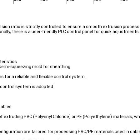
ion ratio is strictly controlled to ensure a smooth extrusion process.
ally, there is a user-friendly PLC control panel for quick adjustments
eristics.
a semi-squeezing mold for sheathing.
 for a reliable and flexible control system.
e control system is adopted.
cables:
f extruding PVC (Polyvinyl Chloride) or PE (Polyethylene) materials, w
nfiguration are tailored for processing PVC/PE materials used in cabl