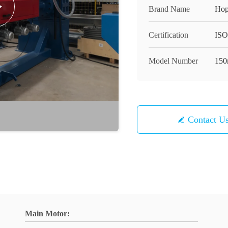
Brand Name
Hop
Certification
ISO
Model Number
15
Contact U
Main Motor: