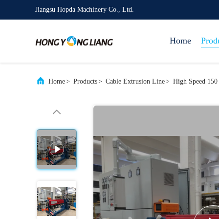
Jiangsu Hopda Machinery Co., Ltd.
Home
Prod
Home
>
Products
>
Cable Extrusion Line
>
High Speed 150 