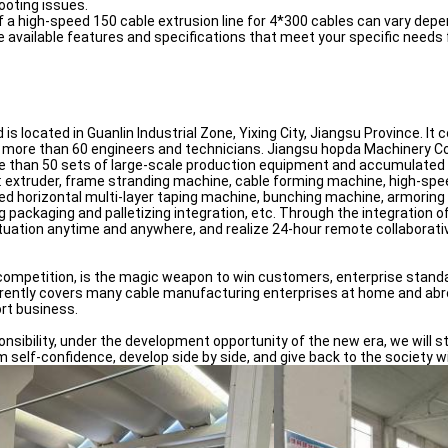
ooting issues.
of a high-speed 150 cable extrusion line for 4*300 cables can vary de
e available features and specifications that meet your specific needs 
s located in Guanlin Industrial Zone, Yixing City, Jiangsu Province. I
more than 60 engineers and technicians. Jiangsu hopda Machinery Co., 
han 50 sets of large-scale production equipment and accumulated asse
ng: extruder, frame stranding machine, cable forming machine, high-sp
ed horizontal multi-layer taping machine, bunching machine, armoring
ing packaging and palletizing integration, etc. Through the integration
tuation anytime and anywhere, and realize 24-hour remote collaborativ
se competition, is the magic weapon to win customers, enterprise stan
rently covers many cable manufacturing enterprises at home and abroa
ort business.
onsibility, under the development opportunity of the new era, we will st
 self-confidence, develop side by side, and give back to the society wi