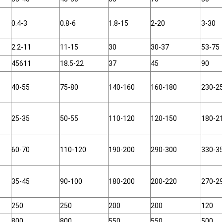
0.4-3
0.8-6
1.8-15
2-20
3-30
2.2-11
11-15
30
30-37
53-75
45611
18.5-22
37
45
90
40-55
75-80
140-160
160-180
230-2
25-35
50-55
110-120
120-150
180-2
60-70
110-120
190-200
290-300
330-3
35-45
90-100
180-200
200-220
270-2
250
250
200
200
120
800
800
550
550
500