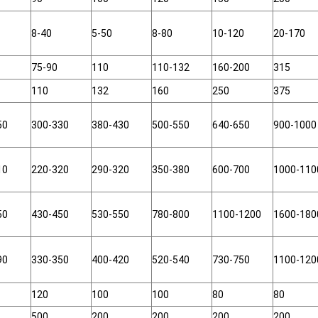
8-40
5-50
8-80
10-120
20-170
75-90
110
110-132
160-200
315
110
132
160
250
375
50
300-330
380-430
500-550
640-650
900-1000
10
220-320
290-320
350-380
600-700
1000-110
50
430-450
530-550
780-800
1100-1200
1600-180
90
330-350
400-420
520-540
730-750
1100-120
120
100
100
80
80
500
200
200
200
200