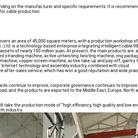
pending on the manufacturer and specific requirements. It is recomme
for cable production.
t covers an area of 45,000 square meters, with a production workshop of
Ltd. is a technology-based enterprise integrating intelligent cable R
ts of nearly 100 million yuan. At present, the main products are: a 
eed stranding machine, active untwisting twisting machine, ring packa
 machine, copper screen machine, active take-up and pay-off, gantry 
 of Internet technology and assembly industry, combined with cloud
e after-sales service, which has won a good reputation and wide prais
dards continue to improve, corporate governance continues to improve
d, and the products are exported to the Middle East, Europe, North 
ill take the production mode of "high efficiency, high quality and low e
th industry.