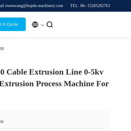
ail owenwang@hopda-machinery.com
TEL: 86--15265282763


t A Quote
300
0 Cable Extrusion Line 0-5kv
Extrusion Process Machine For
na