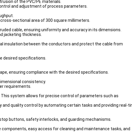
trusion of the PVC/PE materials.
control and adjustment of process parameters.
oughput.
 cross-sectional area of 300 square millimeters.
truded cable, ensuring uniformity and accuracy in its dimensions.
nd jacketing thickness.
ical insulation between the conductors and protect the cable from
e desired specifications.
shape, ensuring compliance with the desired specifications.
 dimensional consistency.
mer requirements.
 This system allows for precise control of parameters such as
and quality control by automating certain tasks and providing real-t
stop buttons, safety interlocks, and guarding mechanisms.
ange components, easy access for cleaning and maintenance tasks, and