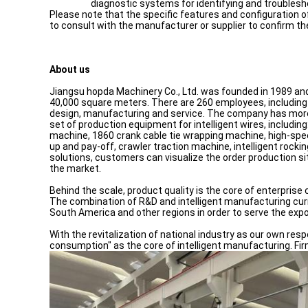
diagnostic systems for identifying and troublesh
Please note that the specific features and configuration 
to consult with the manufacturer or supplier to confirm th
About us
Jiangsu hopda Machinery Co., Ltd. was founded in 1989 and i
40,000 square meters. There are 260 employees, including 
design, manufacturing and service. The company has more t
set of production equipment for intelligent wires, includi
machine, 1860 crank cable tie wrapping machine, high-spe
up and pay-off, crawler traction machine, intelligent rock
solutions, customers can visualize the order production si
the market.
Behind the scale, product quality is the core of enterpri
The combination of R&D and intelligent manufacturing cur
South America and other regions in order to serve the exp
With the revitalization of national industry as our own resp
consumption" as the core of intelligent manufacturing. Firm