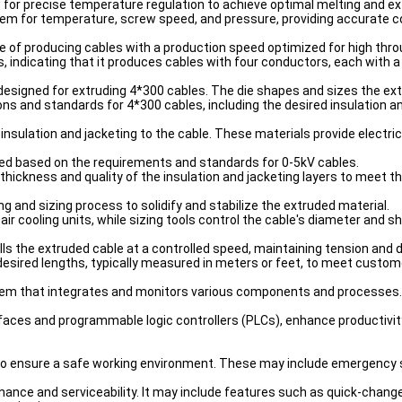
 for precise temperature regulation to achieve optimal melting and ex
em for temperature, screw speed, and pressure, providing accurate 
le of producing cables with a production speed optimized for high thr
 indicating that it produces cables with four conductors, each with a
y designed for extruding 4*300 cables. The die shapes and sizes the ex
ions and standards for 4*300 cables, including the desired insulation a
 insulation and jacketing to the cable. These materials provide electr
ted based on the requirements and standards for 0-5kV cables.
thickness and quality of the insulation and jacketing layers to meet th
g and sizing process to solidify and stabilize the extruded material.
 air cooling units, while sizing tools control the cable's diameter and 
pulls the extruded cable at a controlled speed, maintaining tension and
desired lengths, typically measured in meters or feet, to meet custo
ystem that integrates and monitors various components and processes.
ces and programmable logic controllers (PLCs), enhance productivity 
 to ensure a safe working environment. These may include emergency 
tenance and serviceability. It may include features such as quick-ch