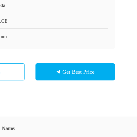
da
,CE
0mm
s
Get Best Price
Name: