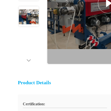
Product Details
Certification: