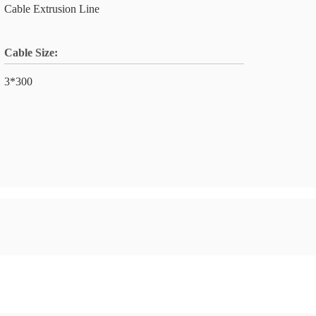
Cable Extrusion Line
Cable Size:
3*300