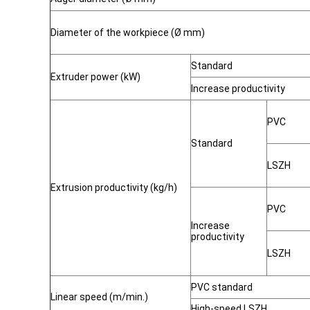
Diameter of the workpiece (Ø mm)
Standard
Extruder power (kW)
Increase productivity
PVC
Standard
LSZH
Extrusion productivity (kg/h)
PVC
Increase
productivity
LSZH
PVC standard
Linear speed (m/min.)
High-speed LSZH