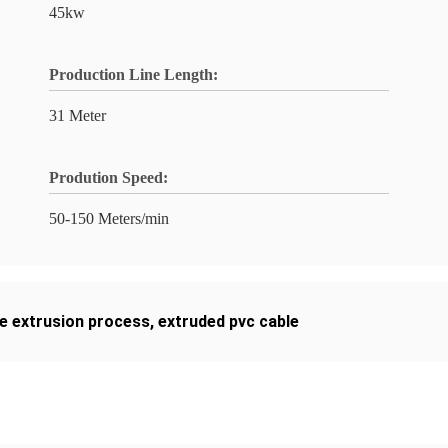
45kw
Production Line Length:
31 Meter
Prodution Speed:
50-150 Meters/min
le extrusion process
,
extruded pvc cable