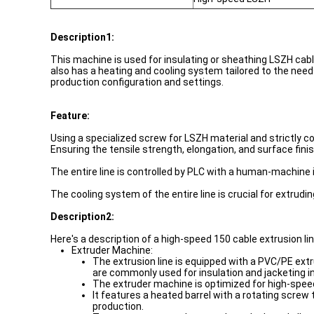
Description1:
This machine is used for insulating or sheathing LSZH cable
also has a heating and cooling system tailored to the need
production configuration and settings.
Feature:
Using a specialized screw for LSZH material and strictly c
Ensuring the tensile strength, elongation, and surface fin
The entire line is controlled by PLC with a human-machine i
The cooling system of the entire line is crucial for extrud
Description2:
Here's a description of a high-speed 150 cable extrusion li
Extruder Machine:
The extrusion line is equipped with a PVC/PE extru
are commonly used for insulation and jacketing in
The extruder machine is optimized for high-speed
It features a heated barrel with a rotating scre
production.