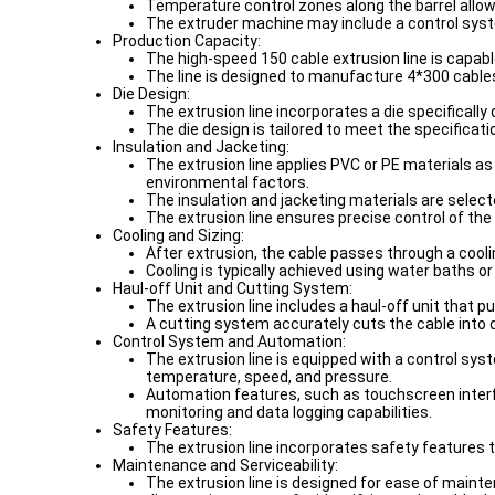
Temperature control zones along the barrel allow
The extruder machine may include a control syst
Production Capacity:
The high-speed 150 cable extrusion line is capab
The line is designed to manufacture 4*300 cables,
Die Design:
The extrusion line incorporates a die specificall
The die design is tailored to meet the specificat
Insulation and Jacketing:
The extrusion line applies PVC or PE materials as
environmental factors.
The insulation and jacketing materials are selec
The extrusion line ensures precise control of the 
Cooling and Sizing:
After extrusion, the cable passes through a coolin
Cooling is typically achieved using water baths or
Haul-off Unit and Cutting System:
The extrusion line includes a haul-off unit that 
A cutting system accurately cuts the cable into 
Control System and Automation:
The extrusion line is equipped with a control s
temperature, speed, and pressure.
Automation features, such as touchscreen interfa
monitoring and data logging capabilities.
Safety Features:
The extrusion line incorporates safety features
Maintenance and Serviceability:
The extrusion line is designed for ease of main