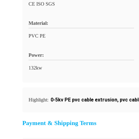
CE ISO SGS
Material:
PVC PE
Power:
132kw
0-5kv PE pvc cable extrusion
,
pvc cab
Highlight:
Payment & Shipping Terms