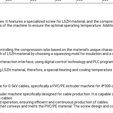
s. It features a specialized screw for LSZH material, and the compress
s of the machine to ensure the optimal operating temperature. Addition
ontrolling the compression ratio based on the material's unique charact
ish of LSZH material by choosing a squeezing mold for insulation and 
nteraction interface, using digital control technology and PLC programs
ing LSZH material, therefore, a special heating and cooling temperatur
ne for 0-5kV cables, specifically a PVC/PE extruder machine for 4*300 
der machine specifically designed for cable production. It is capable o
 cables.
 operation, ensuring efficient and continuous production of cables.
w that conveys and melts the PVC/PE material. The screw design and co