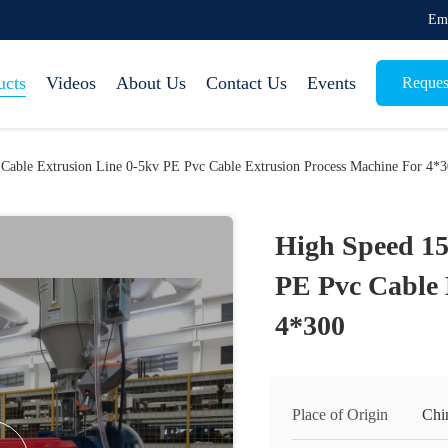
Em
ucts
Videos
About Us
Contact Us
Events
Reques
Cable Extrusion Line 0-5kv PE Pvc Cable Extrusion Process Machine For 4*
High Speed 15
PE Pvc Cable 
4*300
Place of Origin
Chi