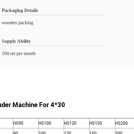
Packaging Details
wooden packing
Supply Ability
100 set per month
ruder Machine For 4*30
HS90
HS100
HS120
HS150
HS200
90
100
120
150
200