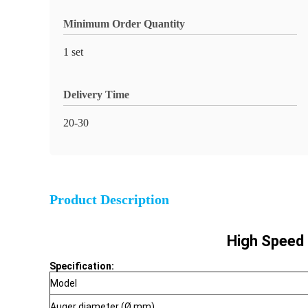
Minimum Order Quantity
1 set
Delivery Time
20-30
Product Description
High Speed 
Specification:
Model
Auger diameter (Ø mm)