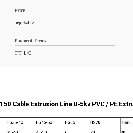
Price
negotiable
Payment Terms
T/T, L/C
150 Cable Extrusion Line 0-5kv PVC / PE Ext
HS35-40
HS45-50
HS65
HS70
HS80
35-40
45-50
65
70
80