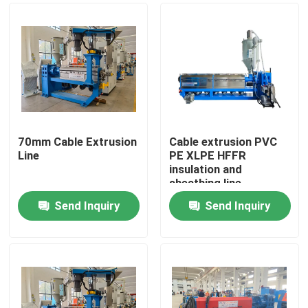
70mm Cable Extrusion
Cable extrusion PVC
Line
PE XLPE HFFR
insulation and
sheathing line
Send Inquiry
Send Inquiry
Home
Products
Videos