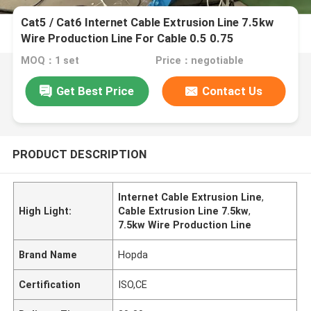
Cat5 / Cat6 Internet Cable Extrusion Line 7.5kw
Wire Production Line For Cable 0.5 0.75
MOQ：1 set
Price：negotiable
Get Best Price
Contact Us
PRODUCT DESCRIPTION
Internet Cable Extrusion Line
,
High Light:
Cable Extrusion Line 7.5kw
,
7.5kw Wire Production Line
Brand Name
Hopda
Certification
ISO,CE