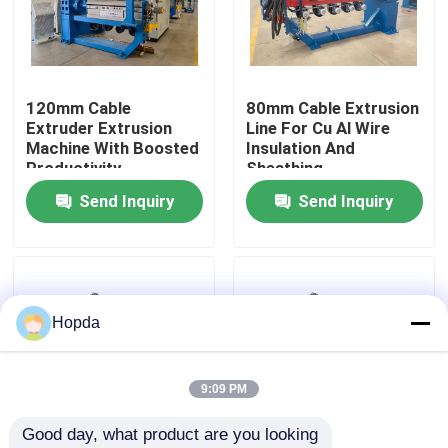
About Us
120mm Cable
80mm Cable Extrusion
Factory Tour
Extruder Extrusion
Line For Cu Al Wire
Machine With Boosted
Insulation And
Productivity
Sheathing
Quality Control
Send Inquiry
Send Inquiry
Contact Us
News
Hopda
Cases
9:09 PM
Good day, what product are you looking 
Request A Quote