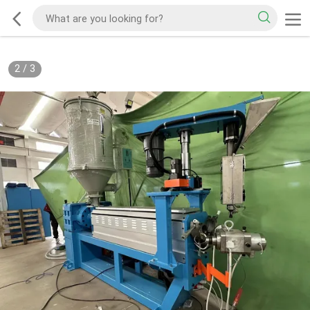
2
/
3