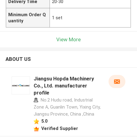
Delivery Time
20-30
Minimum Order Q
1 set
uantity
View More
ABOUT US
Jiangsu Hopda Machinery
Co., Ltd. manufacturer
profile
No.2 Hudu road, Industrial
Zone A, Guanlin Town, Yixing City,
Jiangsu Province, China ,China
5.0
Verified Supplier