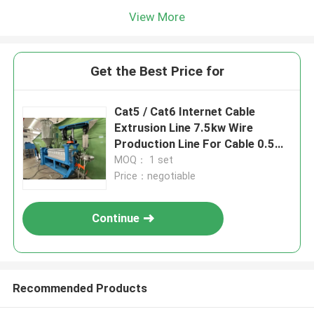
View More
Get the Best Price for
Cat5 / Cat6 Internet Cable
Extrusion Line 7.5kw Wire
Production Line For Cable 0.5
0.75
MOQ： 1 set
Price：negotiable
Continue
Recommended Products