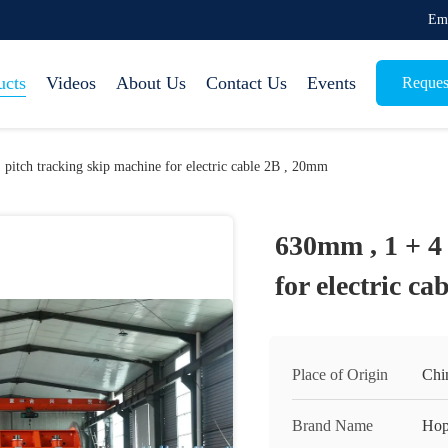
Em
ucts
Videos
About Us
Contact Us
Events
Reques
 pitch tracking skip machine for electric cable 2B , 20mm
630mm , 1 + 4 
for electric c
Place of Origin
Chi
Brand Name
Hop