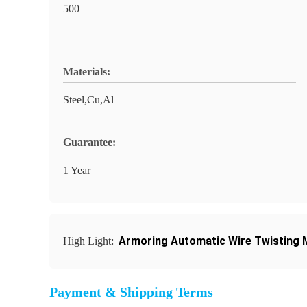
500
Materials:
Steel,Cu,Al
Guarantee:
1 Year
Armoring Automatic Wire Twisting M
High Light:
Payment & Shipping Terms