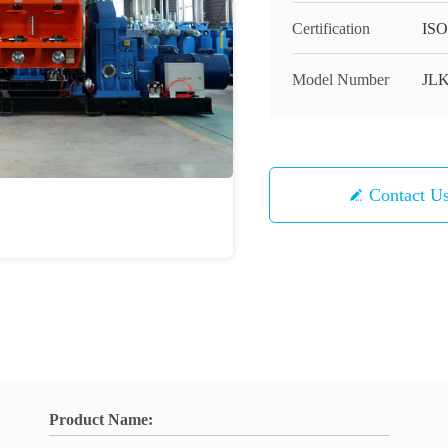
Certification
ISO
Model Number
JL
Contact U
Product Name: