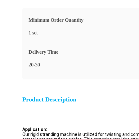
Minimum Order Quantity
1 set
Delivery Time
20-30
Product Description
Application:
Our rigid stranding machine is utilized for twisting and co