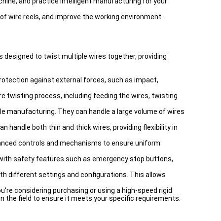
ne, and practice intelligent manufacturing for your
 of wire reels, and improve the working environment.
s designed to twist multiple wires together, providing
rotection against external forces, such as impact,
e twisting process, including feeding the wires, twisting
ble manufacturing. They can handle a large volume of wires
handle both thin and thick wires, providing flexibility in
dvanced controls and mechanisms to ensure uniform
e with safety features such as emergency stop buttons,
 different settings and configurations. This allows
u're considering purchasing or using a high-speed rigid
the field to ensure it meets your specific requirements.