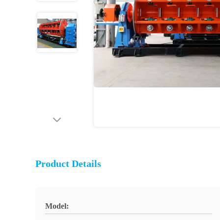
Product Details
Model: