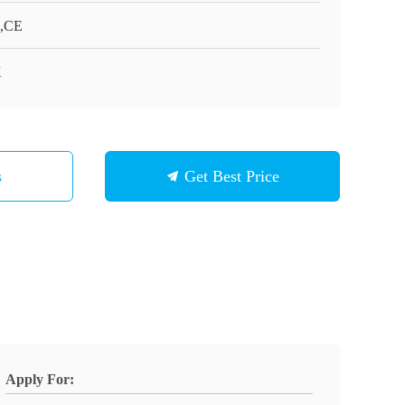
,CE
K
s
Get Best Price
Apply For: