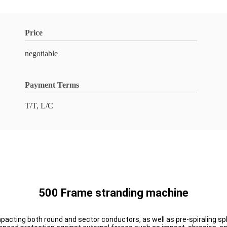
Price
negotiable
Payment Terms
T/T, L/C
500 Frame stranding machine
mpacting both round and sector conductors, as well as pre-spiraling spl