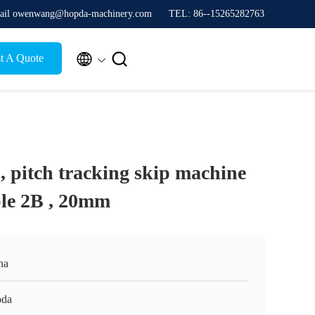
ail owenwang@hopda-machinery.com
TEL: 86--15265282763


t A Quote
, pitch tracking skip machine
able 2B , 20mm
na
da