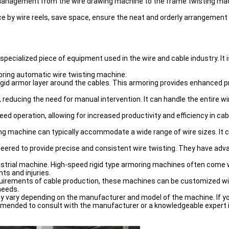
anagement from the wire drawing machine to the frame twisting machi
ce by wire reels, save space, ensure the neat and orderly arrangement
specialized piece of equipment used in the wire and cable industry. It i
oring automatic wire twisting machine:
rigid armor layer around the cables. This armoring provides enhanced p
educing the need for manual intervention. It can handle the entire wir
d operation, allowing for increased productivity and efficiency in ca
ng machine can typically accommodate a wide range of wire sizes. It can 
eered to provide precise and consistent wire twisting. They have a
ndustrial machine. High-speed rigid type armoring machines often com
ts and injuries.
uirements of cable production, these machines can be customized with
needs.
may vary depending on the manufacturer and model of the machine. If yo
mended to consult with the manufacturer or a knowledgeable expert in 