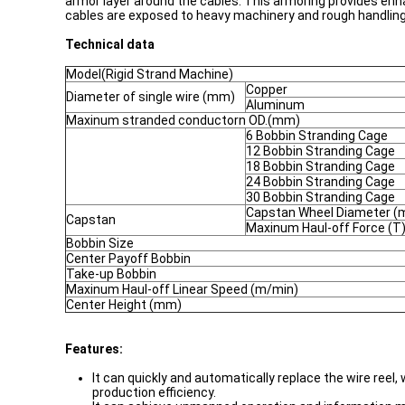
armor layer around the cables. This armoring provides enh
cables are exposed to heavy machinery and rough handling
Technical data
Model(Rigid Strand Machine)
Copper
Diameter of single wire (mm)
Aluminum
Maxinum stranded conductorn OD.(mm)
6 Bobbin Stranding Cage
12 Bobbin Stranding Cage
18 Bobbin Stranding Cage
24 Bobbin Stranding Cage
30 Bobbin Stranding Cage
Capstan Wheel Diameter 
Capstan
Maxinum Haul-off Force (T
Bobbin Size
Center Payoff Bobbin
Take-up Bobbin
Maxinum Haul-off Linear Speed (m/min)
Center Height (mm)
Features:
It can quickly and automatically replace the wire reel
production efficiency.