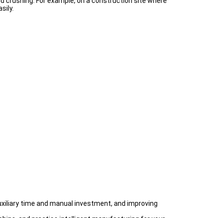
d crushing. For example, on a construction site where
sily.
auxiliary time and manual investment, and improving