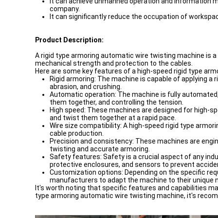
It can achieve unmanned operation and information m
company.
It can significantly reduce the occupation of workspa
Product Description:
A rigid type armoring automatic wire twisting machine is a 
mechanical strength and protection to the cables.
Here are some key features of a high-speed rigid type arm
Rigid armoring: The machine is capable of applying a 
abrasion, and crushing.
Automatic operation: The machine is fully automated, r
them together, and controlling the tension.
High speed: These machines are designed for high-spee
and twist them together at a rapid pace.
Wire size compatibility: A high-speed rigid type armori
cable production.
Precision and consistency: These machines are engin
twisting and accurate armoring.
Safety features: Safety is a crucial aspect of any i
protective enclosures, and sensors to prevent acciden
Customization options: Depending on the specific req
manufacturers to adapt the machine to their unique 
It's worth noting that specific features and capabilities 
type armoring automatic wire twisting machine, it's recom