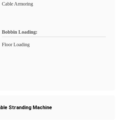
Cable Armoring
Bobbin Loading:
Floor Loading
able Stranding Machine