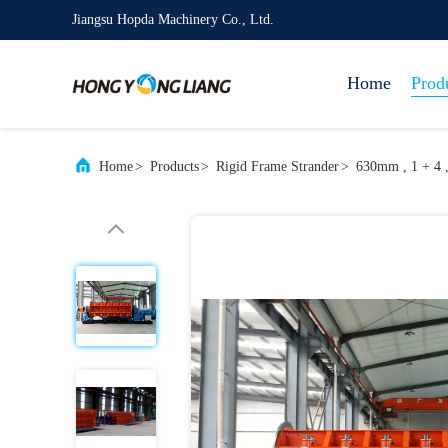
Jiangsu Hopda Machinery Co., Ltd.
Home
Prod
Home
>
Products
>
Rigid Frame Strander
>
630mm , 1 + 4 ,