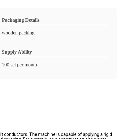
Packaging Details
wooden packing
Supply Ability
100 set per month
it conductors. The machine is capable of applying a rigid