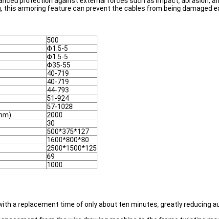
anced protection against external forces such as impact, abrasion, an
, this armoring feature can prevent the cables from being damaged ea
500
Φ1.5-5
Φ1.5-5
Φ35-55
40-719
40-719
44-793
51-924
57-1028
(mm)
2000
)
30
500*375*127
1600*800*80
2500*1500*125
69
1000
, with a replacement time of only about ten minutes, greatly reducing 