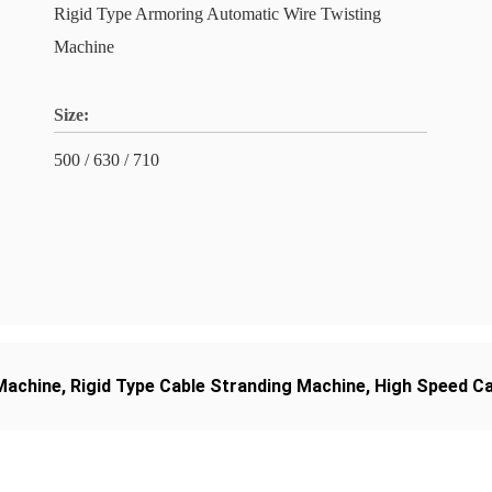
Rigid Type Armoring Automatic Wire Twisting
Machine
Size:
500 / 630 / 710
achine, Rigid Type Cable Stranding Machine, High Speed C