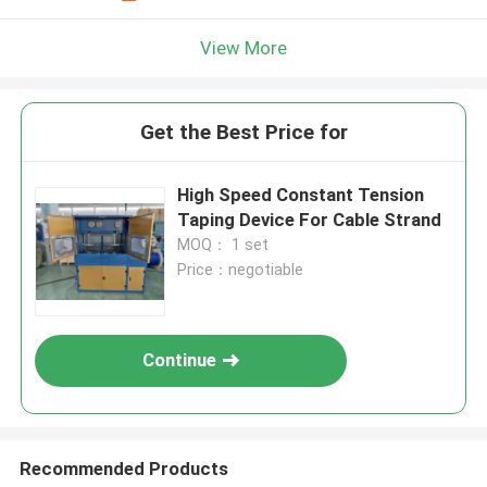
View More
Get the Best Price for
High Speed Constant Tension
Taping Device For Cable Strand
MOQ： 1 set
Price：negotiable
Continue
Recommended Products