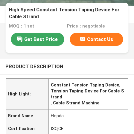
High Speed Constant Tension Taping Device For
Cable Strand
MOQ：1 set
Price：negotiable
Get Best Price
Contact Us
PRODUCT DESCRIPTION
Constant Tension Taping Device
,
Tension Taping Device For Cable S
High Light:
trand
,
Cable Strand Machine
Brand Name
Hopda
Certification
ISO,CE