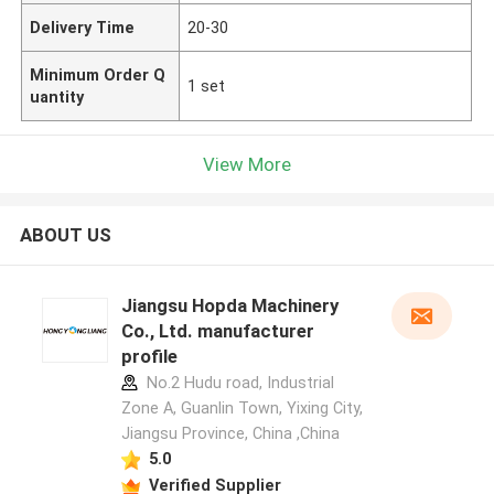
Delivery Time
20-30
Minimum Order Q
1 set
uantity
View More
ABOUT US
Jiangsu Hopda Machinery
Co., Ltd. manufacturer
profile
No.2 Hudu road, Industrial
Zone A, Guanlin Town, Yixing City,
Jiangsu Province, China ,China
5.0
Verified Supplier