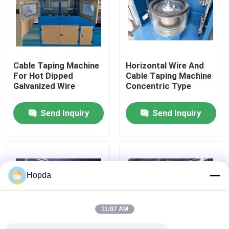
About Us
Factory Tour
Cable Taping Machine
Horizontal Wire And
For Hot Dipped
Cable Taping Machine
Galvanized Wire
Concentric Type
Quality Control
Send Inquiry
Send Inquiry
Contact Us
News
Hopda
Cases
11:07 AM
Request A Quote