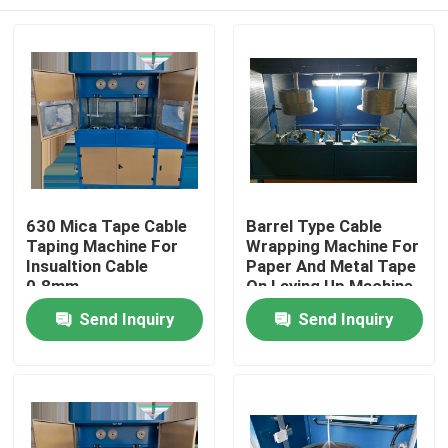
630 Mica Tape Cable
Barrel Type Cable
Taping Machine For
Wrapping Machine For
Insualtion Cable
Paper And Metal Tape
0.8mm
On Laying Up Machine
Home
Send Inquiry
Send Inquiry
Products
Videos