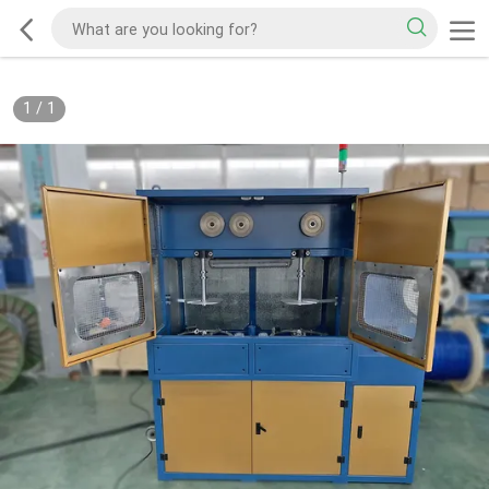
1
/
1